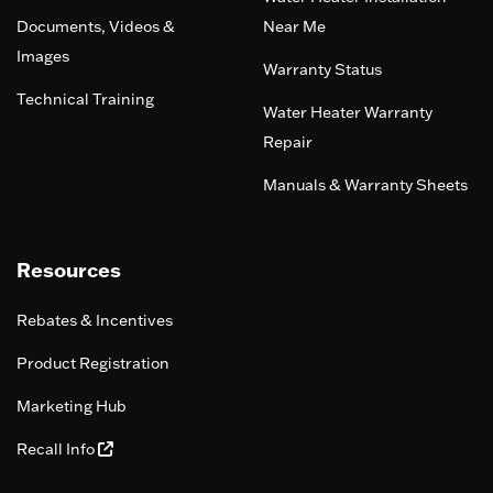
Documents, Videos &
Near Me
Images
Warranty Status
Technical Training
Water Heater Warranty
Repair
Manuals & Warranty Sheets
Resources
Rebates & Incentives
Product Registration
Marketing Hub
Recall Info