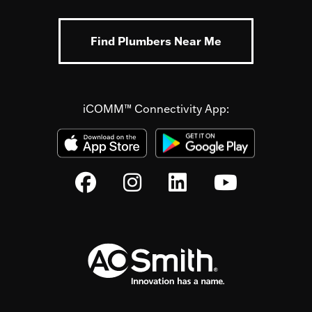
Find Plumbers Near Me
iCOMM™ Connectivity App: