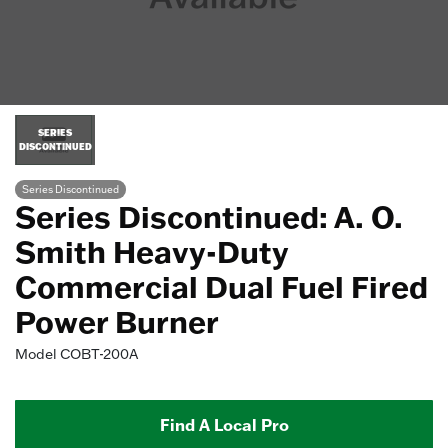
SERIES
DISCONTINUED
Series Discontinued
Series Discontinued: A. O.
Smith Heavy-Duty
Commercial Dual Fuel Fired
Power Burner
Model
COBT-200A
Find A Local Pro