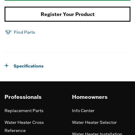
Register Your Product
Find Parts
Specifications
Professionals
Homeowners
Replacement Parts
Info Center
Water Heater Cross
Water Heater Selector
Reference
Water Heater Installation