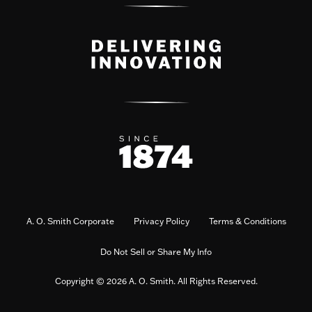
A. O. Smith Corporate
Privacy Policy
Terms & Conditions
Do Not Sell or Share My Info
Copyright © 2026 A. O. Smith. All Rights Reserved.