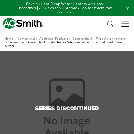
Save on Heat Pump Water Heaters with local
incentives | A. O. Smith's QM code A5X5 for federal tax
form 5695
Home
Commercial
Additional Products
Commercial Oil-Fired Water Heaters
Series Discontinued: A. O. Smith Heavy-Duty Commercial Dual Fuel Fired Power
Burner
SERIES DISCONTINUED