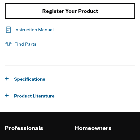
Register Your Product
Instruction Manual
Find Parts
Specifications
Product Literature
Professionals
Homeowners