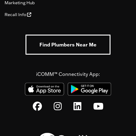
Marketing Hub
Recall Info
Find Plumbers Near Me
iCOMM™ Connectivity App: