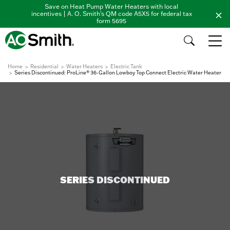
Save on Heat Pump Water Heaters with local
incentives | A. O. Smith's QM code A5X5 for federal tax
form 5695
Home
Residential
Water Heaters
Electric Tank
Series Discontinued: ProLine® 36-Gallon Lowboy Top Connect Electric Water Heater
SERIES DISCONTINUED