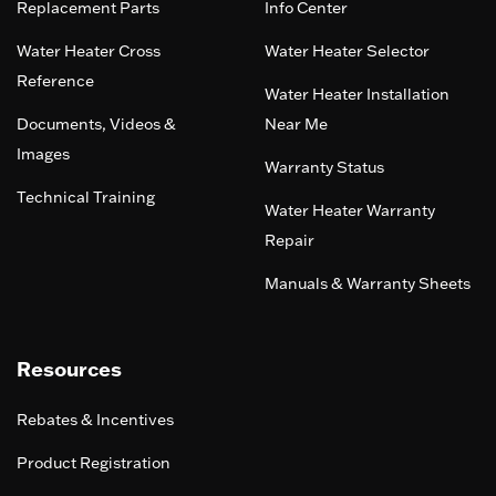
Replacement Parts
Info Center
Water Heater Cross
Water Heater Selector
Reference
Water Heater Installation
Documents, Videos &
Near Me
Images
Warranty Status
Technical Training
Water Heater Warranty
Repair
Manuals & Warranty Sheets
Resources
Rebates & Incentives
Product Registration