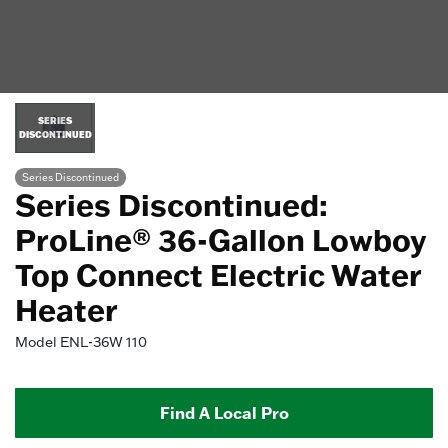
SERIES
DISCONTINUED
Series Discontinued
Series Discontinued:
ProLine® 36-Gallon Lowboy
Top Connect Electric Water
Heater
Model
ENL-36W 110
Find A Local Pro