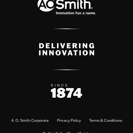
A. O. Smith Corporate
Privacy Policy
Terms & Conditions