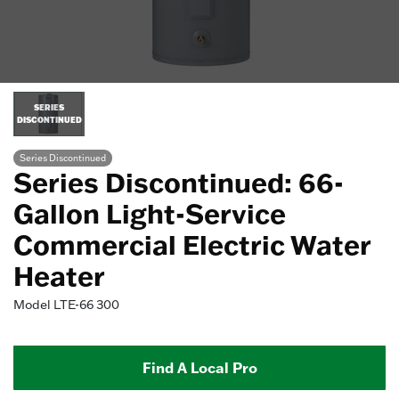
SERIES
DISCONTINUED
Series Discontinued
Series Discontinued: 66-
Gallon Light-Service
Commercial Electric Water
Heater
Model
LTE-66 300
Find A Local Pro