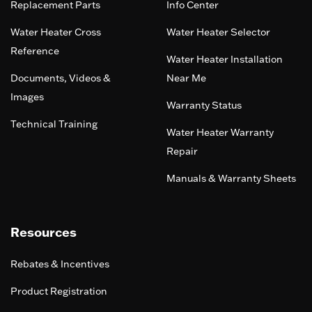
Replacement Parts
Info Center
Water Heater Cross
Water Heater Selector
Reference
Water Heater Installation
Documents, Videos &
Near Me
Images
Warranty Status
Technical Training
Water Heater Warranty
Repair
Manuals & Warranty Sheets
Resources
Rebates & Incentives
Product Registration