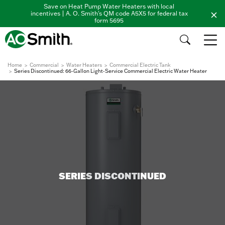
Save on Heat Pump Water Heaters with local
incentives | A. O. Smith's QM code A5X5 for federal tax
form 5695
Home
Commercial
Water Heaters
Commercial Electric Tank
Series Discontinued: 66-Gallon Light-Service Commercial Electric Water Heater
SERIES DISCONTINUED