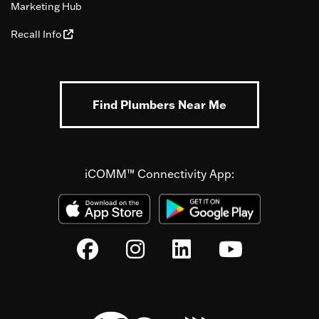
Marketing Hub
Recall Info
Find Plumbers Near Me
iCOMM™ Connectivity App: