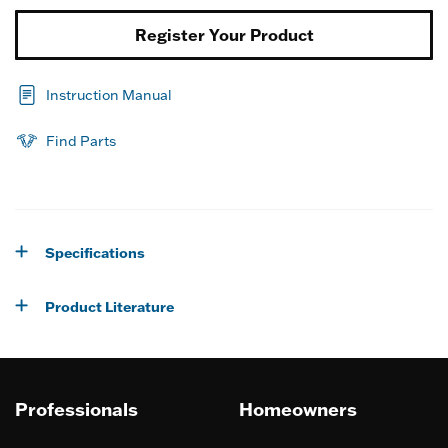
Register Your Product
Instruction Manual
Find Parts
Specifications
Product Literature
Professionals
Homeowners