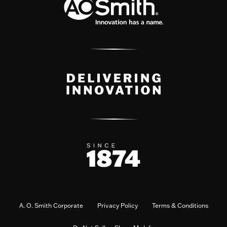
A. O. Smith Corporate
Privacy Policy
Terms & Conditions