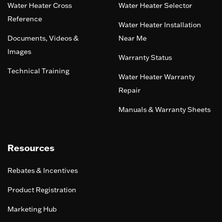
Water Heater Cross
Water Heater Selector
Reference
Water Heater Installation
Documents, Videos &
Near Me
Images
Warranty Status
Technical Training
Water Heater Warranty
Repair
Manuals & Warranty Sheets
Resources
Rebates & Incentives
Product Registration
Marketing Hub