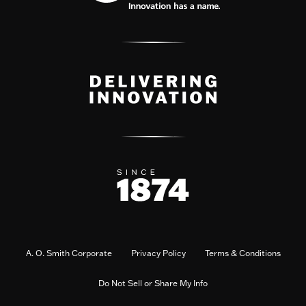
A. O. Smith Corporate
Privacy Policy
Terms & Conditions
Do Not Sell or Share My Info