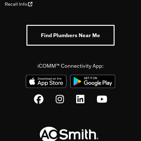
Recall Info
Find Plumbers Near Me
iCOMM™ Connectivity App: