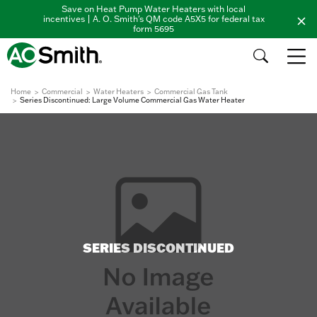
Save on Heat Pump Water Heaters with local
incentives | A. O. Smith's QM code A5X5 for federal tax
form 5695
Home
Commercial
Water Heaters
Commercial Gas Tank
Series Discontinued: Large Volume Commercial Gas Water Heater
SERIES DISCONTINUED