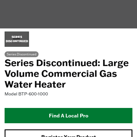
SERIES
DISCONTINUED
Series Discontinued
Series Discontinued: Large
Volume Commercial Gas
Water Heater
Model
BTP-600-1000
Find A Local Pro
Register Your Product