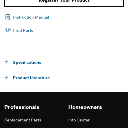
Instruction Manual
Find Parts
Specifications
Product Literature
Professionals
Homeowners
Replacement Parts
Info Center