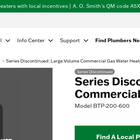
ters with local incentives | A. O. Smith's QM code A5X5
Find Plumbers N
l
Info Center
Support
k
Series Discontinued: Large Volume Commercial Gas Water Heat
Series Discontinued
Series Disc
Commercial
Model
BTP-200-600
Find A Local 