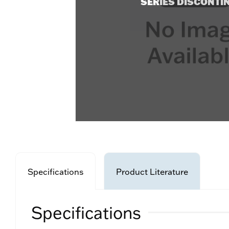
SERIES DISCONTI
Specifications
Product Literature
Specifications