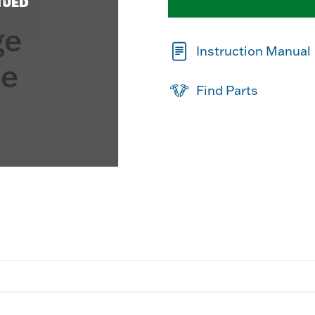
NUED
Instruction Manual
Find Parts