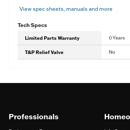
View spec sheets, manuals and more
Tech Specs
Limited Parts Warranty
0 Years
T&P Relief Valve
No
Professionals
Homeo