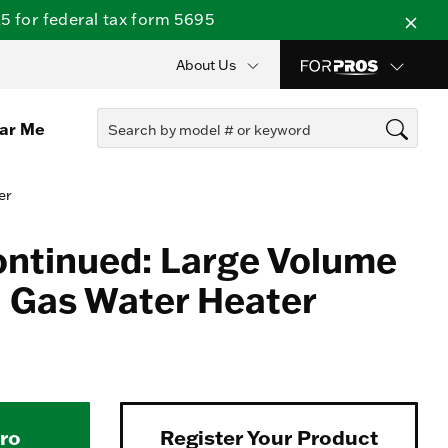
 for federal tax form 5695
About Us
ear Me
er
ontinued: Large Volume
 Gas Water Heater
Pro
Register Your Product