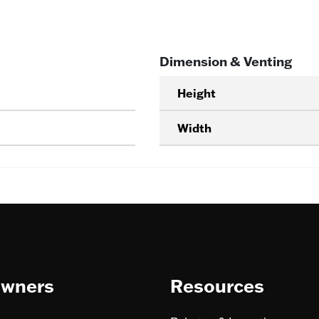
Dimension & Venting
Height
Width
wners
Resources