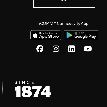
iCOMM™ Connectivity App: