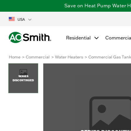
Save on Heat Pump Water Hea
USA
Residential
Commercia
Home
Commercial
Water Heaters
Commercial Gas Tan
SERIES
DISCONTINUED