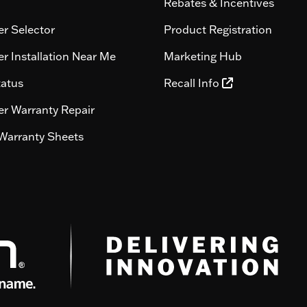
Rebates & Incentives
r Selector
Product Registration
r Installation Near Me
Marketing Hub
tatus
Recall Info
r Warranty Repair
Warranty Sheets