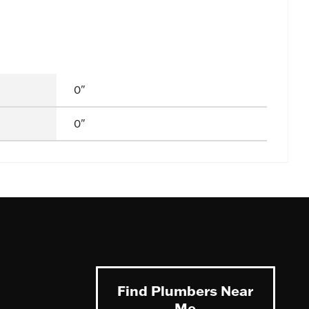
0"
0"
Find Plumbers Near
Me