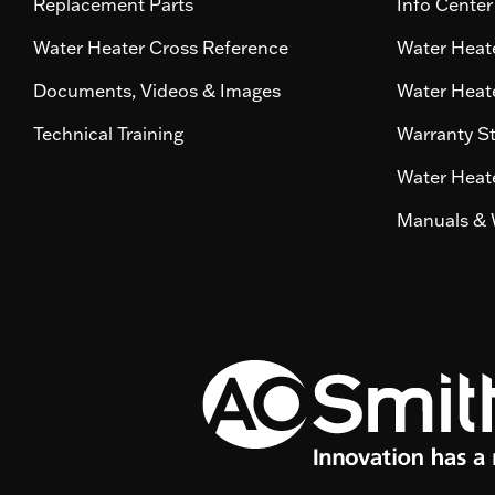
Replacement Parts
Info Center
Water Heater Cross Reference
Water Heate
Documents, Videos & Images
Water Heate
Technical Training
Warranty S
Water Heate
Manuals & 