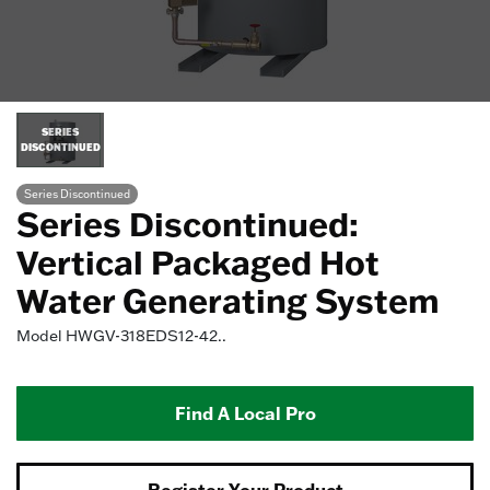
SERIES
DISCONTINUED
Series Discontinued
Series Discontinued:
Vertical Packaged Hot
Water Generating System
Model
HWGV-318EDS12-42..
Find A Local Pro
Register Your Product