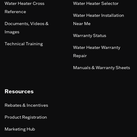
Water Heater Cross
Water Heater Selector
Reference
Water Heater Installation
Documents, Videos &
Near Me
Images
Warranty Status
Technical Training
Water Heater Warranty
Repair
Manuals & Warranty Sheets
Resources
Rebates & Incentives
Product Registration
Marketing Hub