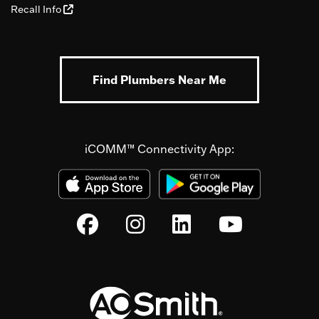
Recall Info
Find Plumbers Near Me
iCOMM™ Connectivity App: