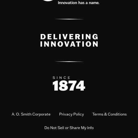
A. O. Smith Corporate
Privacy Policy
Terms & Conditions
Do Not Sell or Share My Info