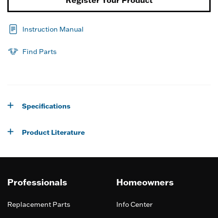
Instruction Manual
Find Parts
Specifications
Product Literature
Professionals
Homeowners
Replacement Parts
Info Center