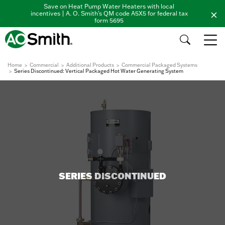
Save on Heat Pump Water Heaters with local
incentives | A. O. Smith's QM code A5X5 for federal tax
form 5695
Home
Commercial
Additional Products
Commercial Packaged Systems
Series Discontinued: Vertical Packaged Hot Water Generating System
SERIES DISCONTINUED