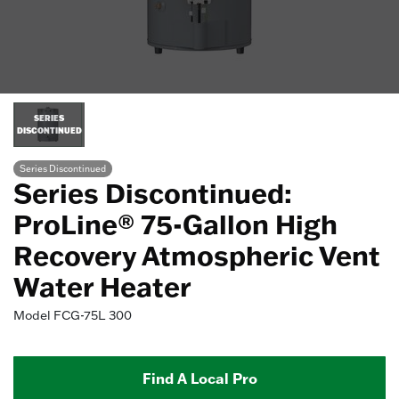
SERIES
DISCONTINUED
Series Discontinued
Series Discontinued:
ProLine® 75-Gallon High
Recovery Atmospheric Vent
Water Heater
Model
FCG-75L 300
Find A Local Pro