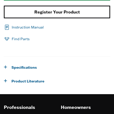
Register Your Product
Instruction Manual
Find Parts
Specifications
Product Literature
Professionals
Homeowners