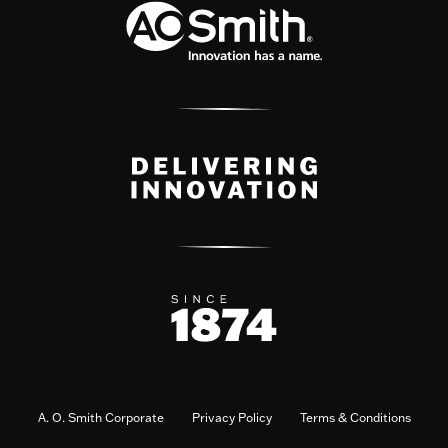
A. O. Smith Corporate
Privacy Policy
Terms & Conditions