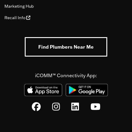
Marketing Hub
Recall Info
Find Plumbers Near Me
iCOMM™ Connectivity App: