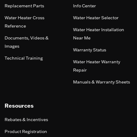
Replacement Parts
Info Center
Water Heater Cross
Water Heater Selector
Reference
Water Heater Installation
Documents, Videos &
Near Me
Images
Warranty Status
Technical Training
Water Heater Warranty
Repair
Manuals & Warranty Sheets
Resources
Rebates & Incentives
Product Registration