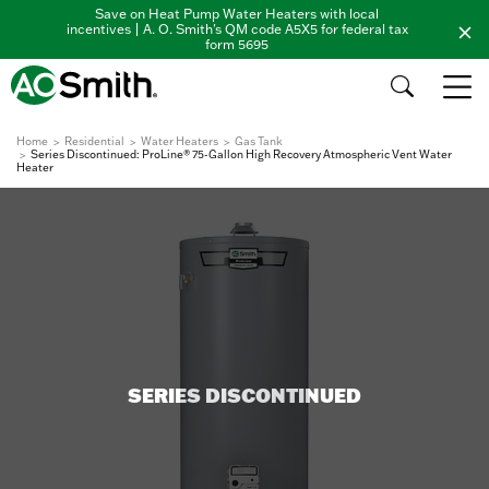
Save on Heat Pump Water Heaters with local
incentives | A. O. Smith's QM code A5X5 for federal tax
form 5695
Home
Residential
Water Heaters
Gas Tank
Series Discontinued: ProLine® 75-Gallon High Recovery Atmospheric Vent Water
Heater
SERIES DISCONTINUED