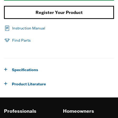
Register Your Product
Instruction Manual
Find Parts
Specifications
Product Literature
Professionals
Homeowners