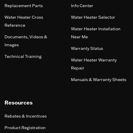
Replacement Parts
Info Center
Water Heater Cross
Water Heater Selector
Reference
Water Heater Installation
Documents, Videos &
Near Me
Images
Warranty Status
Technical Training
Water Heater Warranty
Repair
Manuals & Warranty Sheets
Resources
Rebates & Incentives
Product Registration