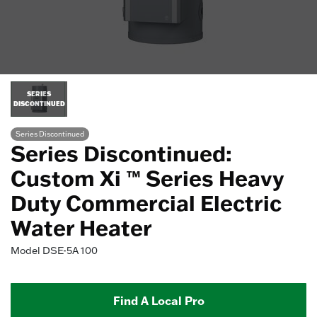
SERIES
DISCONTINUED
Series Discontinued
Series Discontinued:
Custom Xi ™ Series Heavy
Duty Commercial Electric
Water Heater
Model
DSE-5A 100
Find A Local Pro