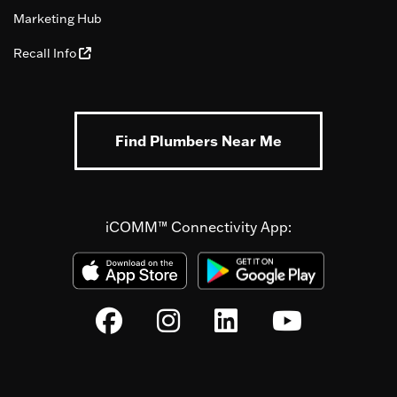
Marketing Hub
Recall Info
Find Plumbers Near Me
iCOMM™ Connectivity App: