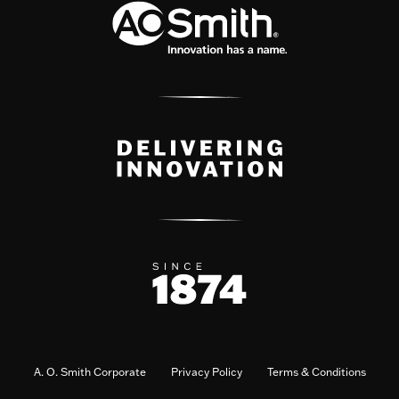
A. O. Smith Corporate
Privacy Policy
Terms & Conditions