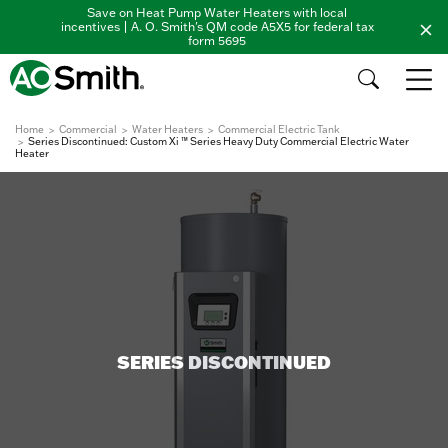
Save on Heat Pump Water Heaters with local
incentives | A. O. Smith's QM code A5X5 for federal tax
form 5695
Home
Commercial
Water Heaters
Commercial Electric Tank
Series Discontinued: Custom Xi ™ Series Heavy Duty Commercial Electric Water
Heater
SERIES DISCONTINUED