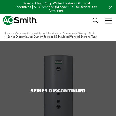
Save on Heat Pump Water Heaters with local
incentives | A. O. Smith's QM code A5X5 for federal tax
form 5695
Home
Commercial
Additional Products
Commercial Storage Tanks
Series Discontinued: Custom Jacketed & Insulated Vertical Storage Tank
SERIES DISCONTINUED