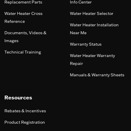
Replacement Parts
Info Center
Water Heater Cross
Water Heater Selector
Reference
Water Heater Installation
Documents, Videos &
Near Me
Images
Warranty Status
Technical Training
Water Heater Warranty
Repair
Manuals & Warranty Sheets
Resources
Rebates & Incentives
Product Registration