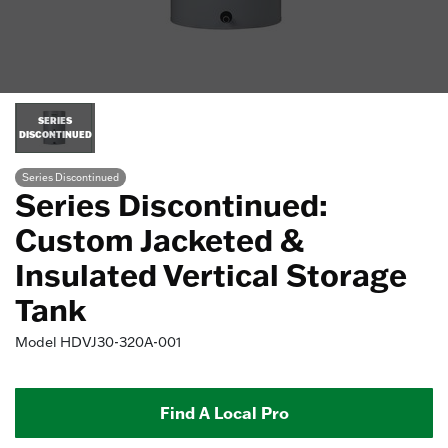
SERIES
DISCONTINUED
Series Discontinued
Series Discontinued:
Custom Jacketed &
Insulated Vertical Storage
Tank
Model
HDVJ30-320A-001
Find A Local Pro