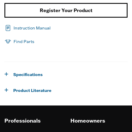
Register Your Product
Instruction Manual
Find Parts
Specifications
Product Literature
Professionals
Homeowners