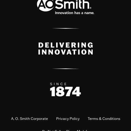
A. O. Smith Corporate
Privacy Policy
Terms & Conditions