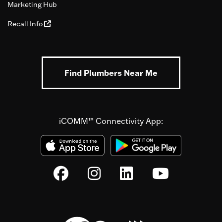
Marketing Hub
Recall Info
Find Plumbers Near Me
iCOMM™ Connectivity App: