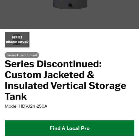
SERIES
DISCONTINUED
Series Discontinued
Series Discontinued:
Custom Jacketed &
Insulated Vertical Storage
Tank
Model
HDVJ24-250A
Find A Local Pro