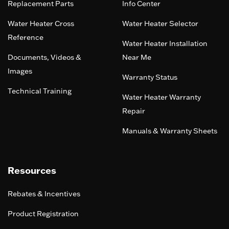
Replacement Parts
Info Center
Water Heater Cross
Water Heater Selector
Reference
Water Heater Installation
Documents, Videos &
Near Me
Images
Warranty Status
Technical Training
Water Heater Warranty
Repair
Manuals & Warranty Sheets
Resources
Rebates & Incentives
Product Registration