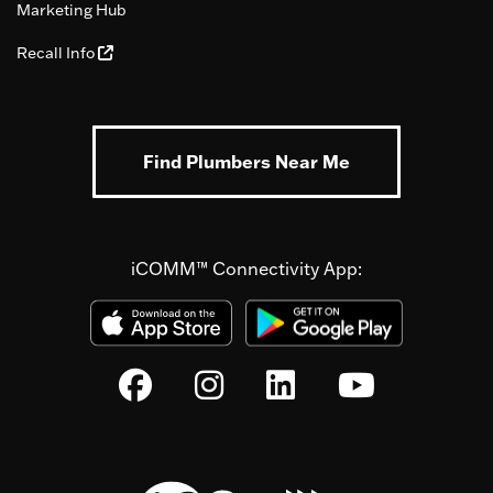
Marketing Hub
Recall Info
Find Plumbers Near Me
iCOMM™ Connectivity App: