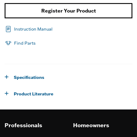
Register Your Product
Instruction Manual
Find Parts
Specifications
Product Literature
Professionals
Homeowners