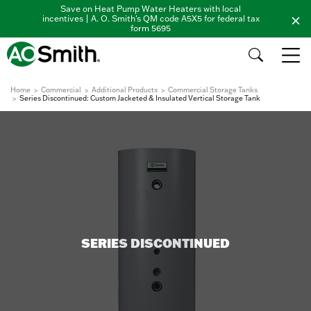
Save on Heat Pump Water Heaters with local
incentives | A. O. Smith's QM code A5X5 for federal tax
form 5695
Home
Commercial
Additional Products
Commercial Storage Tanks
Series Discontinued: Custom Jacketed & Insulated Vertical Storage Tank
SERIES DISCONTINUED