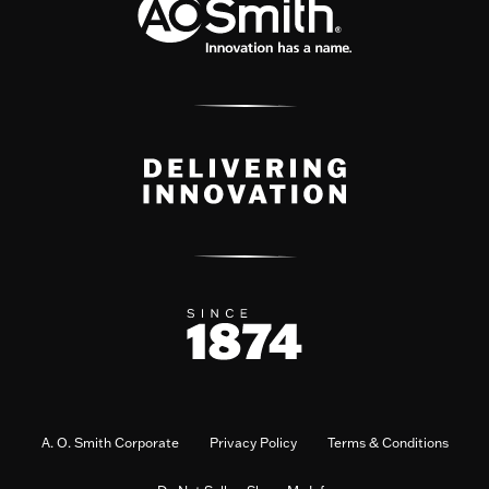
A. O. Smith Corporate
Privacy Policy
Terms & Conditions