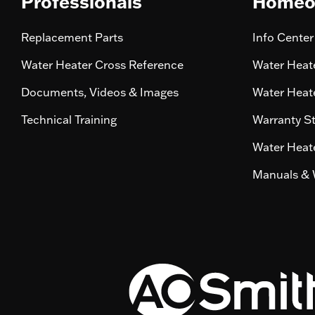
Professionals
Homeo
Replacement Parts
Info Center
Water Heater Cross Reference
Water Heate
Documents, Videos & Images
Water Heate
Technical Training
Warranty S
Water Heate
Manuals & 