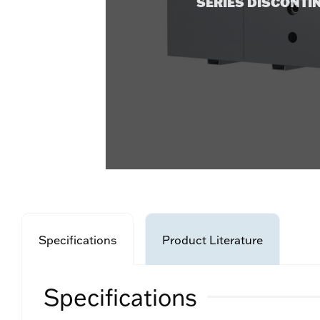
SERIES DISCONTI
Specifications
Product Literature
Specifications