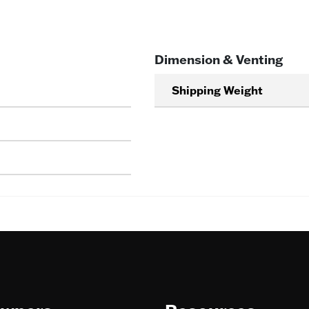
Dimension & Venting
Shipping Weight