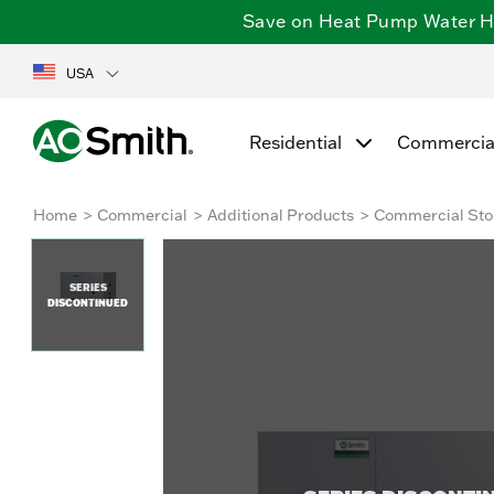
Save on Heat Pump Water Hea
USA
Residential
Commercia
Home
Commercial
Additional Products
Commercial Sto
SERIES
DISCONTINUED