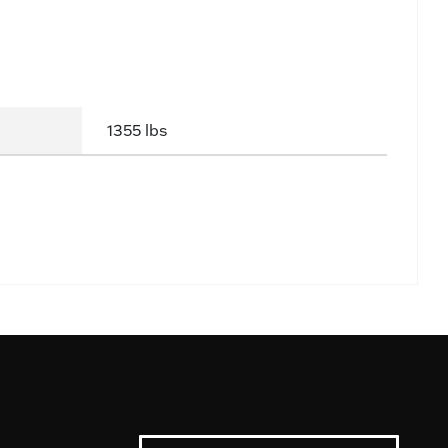
1355 lbs