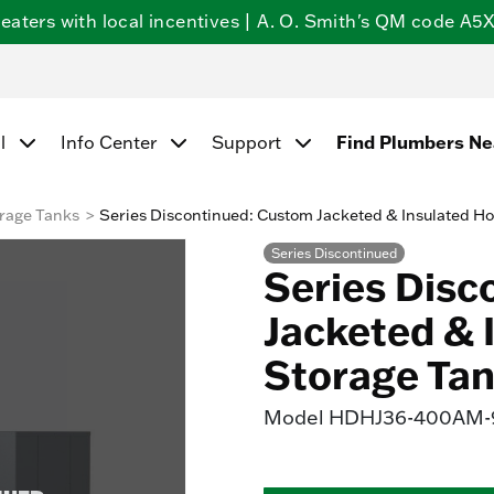
ters with local incentives | A. O. Smith's QM code A5X5
Find Plumbers N
l
Info Center
Support
rage Tanks
Series Discontinued: Custom Jacketed & Insulated Ho
Series Discontinued
Series Disc
Jacketed & 
Storage Ta
Model
HDHJ36-400AM-