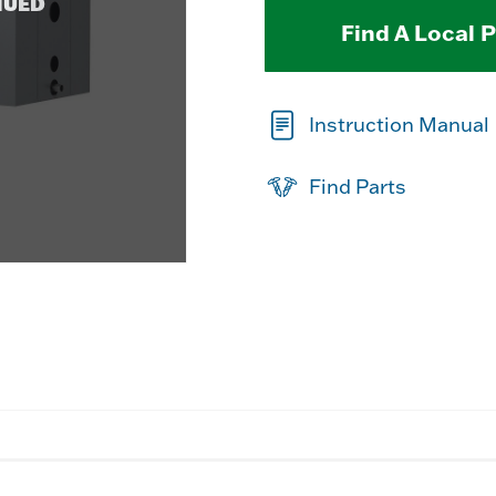
NUED
Find A Local 
Instruction Manual
Find Parts