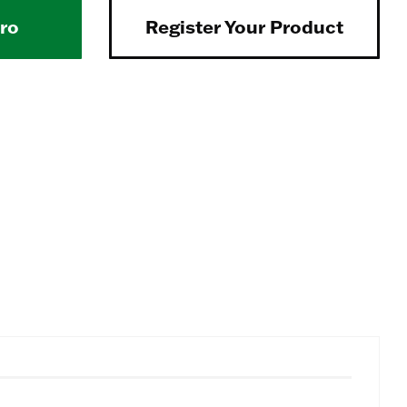
Pro
Register Your Product