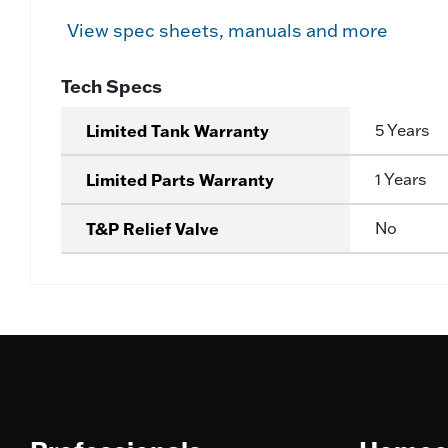
View spec sheets, manuals and more
Tech Specs
Limited Tank Warranty
5 Years
Limited Parts Warranty
1 Years
T&P Relief Valve
No