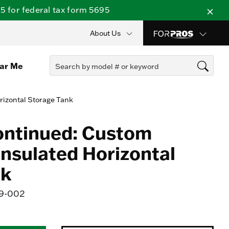
 for federal tax form 5695
About Us
ear Me
rizontal Storage Tank
ontinued: Custom
Insulated Horizontal
nk
9-002