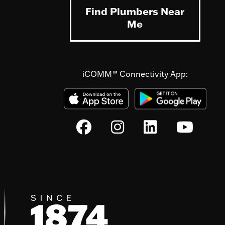
Find Plumbers Near
Me
iCOMM™ Connectivity App: