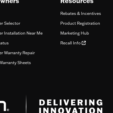
wners
Resources
Rebates & Incentives
r Selector
Product Registration
r Installation Near Me
Marketing Hub
tatus
Recall Info
r Warranty Repair
Warranty Sheets