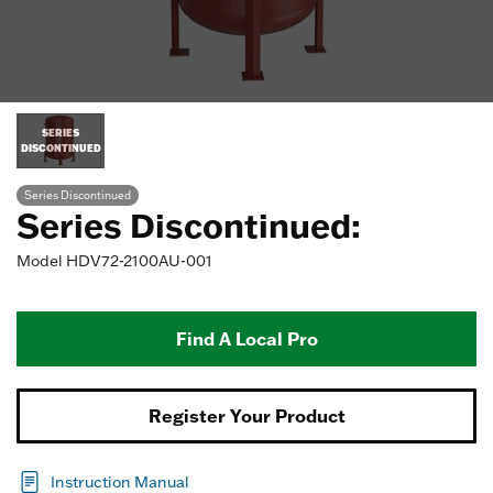
SERIES
DISCONTINUED
Series Discontinued
Series Discontinued:
Model
HDV72-2100AU-001
Find A Local Pro
Register Your Product
Instruction Manual