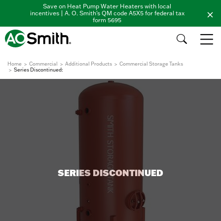
Save on Heat Pump Water Heaters with local
incentives | A. O. Smith's QM code A5X5 for federal tax
form 5695
Home
Commercial
Additional Products
Commercial Storage Tanks
Series Discontinued:
SERIES DISCONTINUED