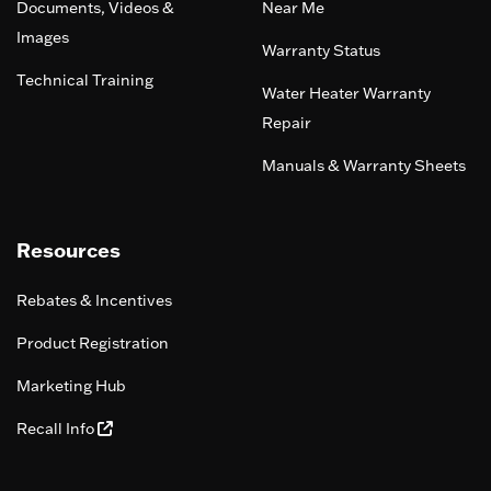
Documents, Videos &
Near Me
Images
Warranty Status
Technical Training
Water Heater Warranty
Repair
Manuals & Warranty Sheets
Resources
Rebates & Incentives
Product Registration
Marketing Hub
Recall Info