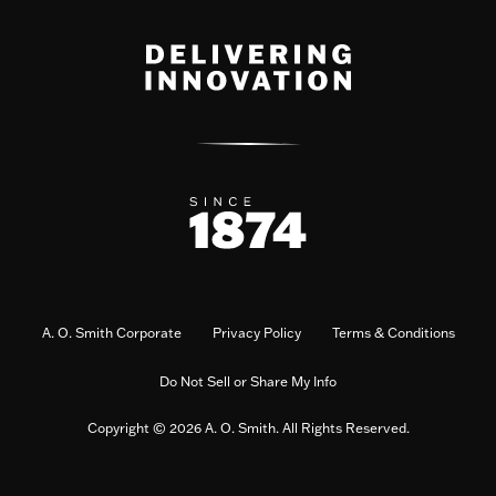
A. O. Smith Corporate
Privacy Policy
Terms & Conditions
Do Not Sell or Share My Info
Copyright © 2026 A. O. Smith. All Rights Reserved.