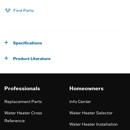
Find Parts
Specifications
Product Literature
Professionals
Homeowners
Replacement Parts
Info Center
Water Heater Cross
Water Heater Selector
Reference
Water Heater Installation