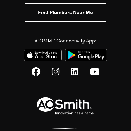
Find Plumbers Near Me
iCOMM™ Connectivity App: