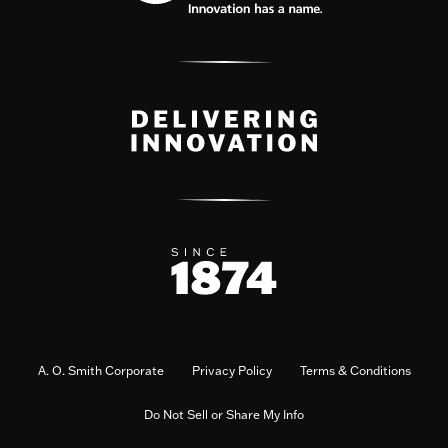
A. O. Smith Corporate
Privacy Policy
Terms & Conditions
Do Not Sell or Share My Info