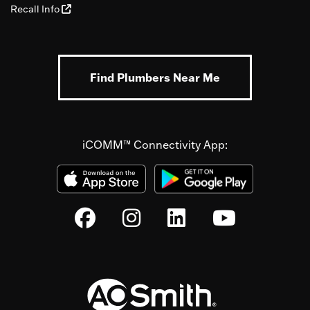
Recall Info
Find Plumbers Near Me
iCOMM™ Connectivity App: