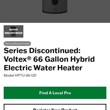
SERIES
DISCONTINUED
Series Discontinued
Series Discontinued:
Voltex® 66 Gallon Hybrid
Electric Water Heater
Model
HPTU-66 120
Find A Local Pro