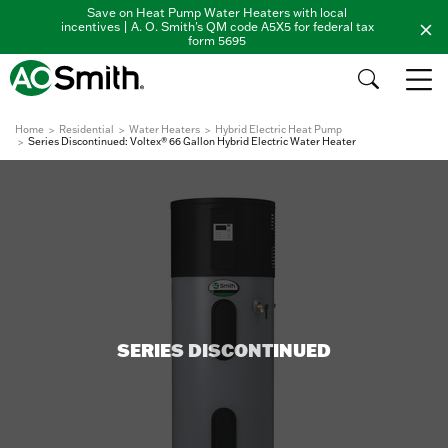
Save on Heat Pump Water Heaters with local
incentives | A. O. Smith's QM code A5X5 for federal tax
form 5695
Home
Residential
Water Heaters
Hybrid Electric Heat Pump
Series Discontinued: Voltex® 66 Gallon Hybrid Electric Water Heater
SERIES DISCONTINUED