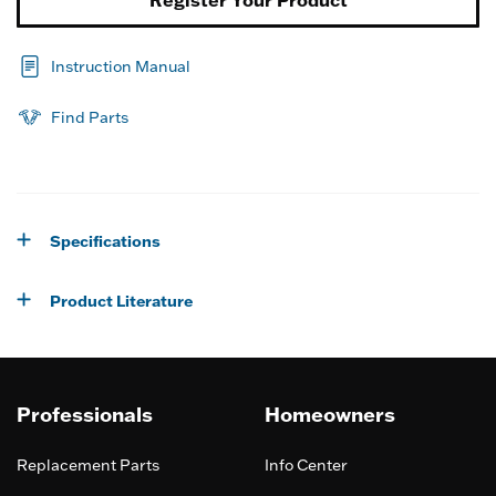
Register Your Product
Instruction Manual
Find Parts
Specifications
Product Literature
Professionals
Homeowners
Replacement Parts
Info Center