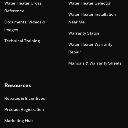
Water Heater Cross
Water Heater Selector
Reference
Water Heater Installation
Documents, Videos &
Near Me
Images
Warranty Status
Technical Training
Water Heater Warranty
Repair
Manuals & Warranty Sheets
Resources
Rebates & Incentives
Product Registration
Marketing Hub