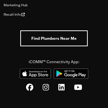
Marketing Hub
Recall Info
Find Plumbers Near Me
iCOMM™ Connectivity App: