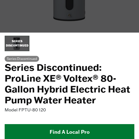
SERIES
DISCONTINUED
Series Discontinued
Series Discontinued:
ProLine XE® Voltex® 80-
Gallon Hybrid Electric Heat
Pump Water Heater
Model
FPTU-80 120
Find A Local Pro