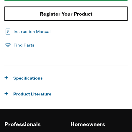
Register Your Product
Instruction Manual
Find Parts
Specifications
Product Literature
Professionals
Homeowners