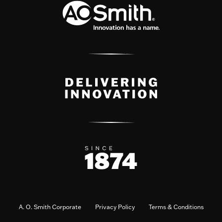
A. O. Smith Corporate
Privacy Policy
Terms & Conditions