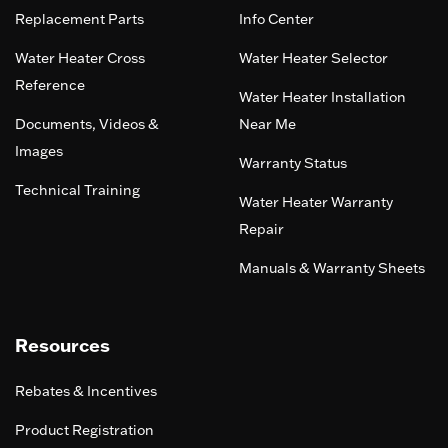
Replacement Parts
Info Center
Water Heater Cross
Water Heater Selector
Reference
Water Heater Installation
Documents, Videos &
Near Me
Images
Warranty Status
Technical Training
Water Heater Warranty
Repair
Manuals & Warranty Sheets
Resources
Rebates & Incentives
Product Registration