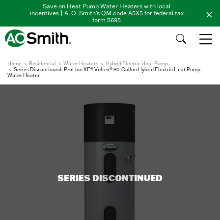
Save on Heat Pump Water Heaters with local
incentives | A. O. Smith's QM code A5X5 for federal tax
form 5695
Home
Residential
Water Heaters
Hybrid Electric Heat Pump
Series Discontinued: ProLine XE® Voltex® 80-Gallon Hybrid Electric Heat Pump
Water Heater
SERIES DISCONTINUED