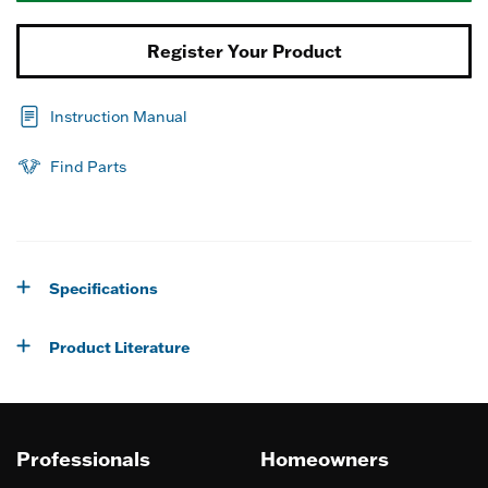
Register Your Product
Instruction Manual
Find Parts
Specifications
Product Literature
Professionals
Homeowners