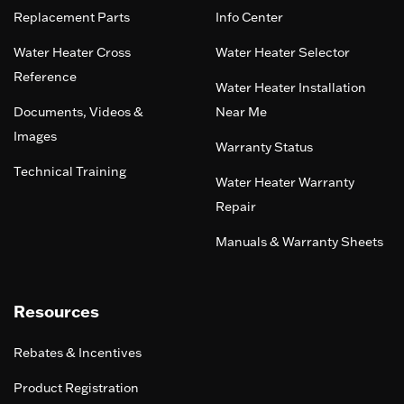
Replacement Parts
Info Center
Water Heater Cross
Water Heater Selector
Reference
Water Heater Installation
Documents, Videos &
Near Me
Images
Warranty Status
Technical Training
Water Heater Warranty
Repair
Manuals & Warranty Sheets
Resources
Rebates & Incentives
Product Registration