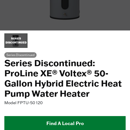
SERIES
DISCONTINUED
Series Discontinued
Series Discontinued:
ProLine XE® Voltex® 50-
Gallon Hybrid Electric Heat
Pump Water Heater
Model
FPTU-50 120
Find A Local Pro