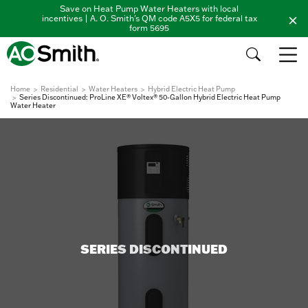
Save on Heat Pump Water Heaters with local
incentives | A. O. Smith's QM code A5X5 for federal tax
form 5695
Home
Residential
Water Heaters
Hybrid Electric Heat Pump
Series Discontinued: ProLine XE® Voltex® 50-Gallon Hybrid Electric Heat Pump
Water Heater
SERIES DISCONTINUED