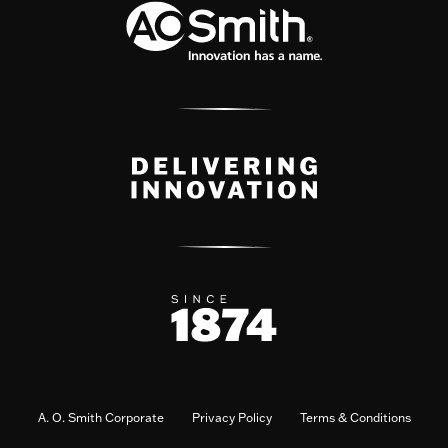
A. O. Smith Corporate
Privacy Policy
Terms & Conditions