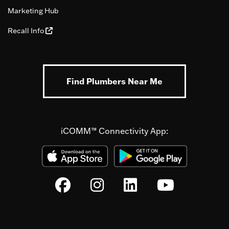
Marketing Hub
Recall Info
Find Plumbers Near Me
iCOMM™ Connectivity App: