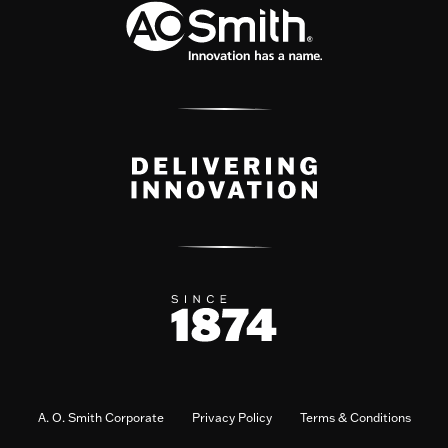
A. O. Smith Corporate
Privacy Policy
Terms & Conditions