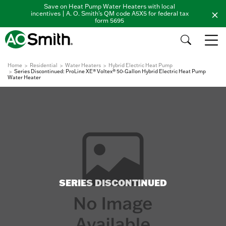
Save on Heat Pump Water Heaters with local
incentives | A. O. Smith's QM code A5X5 for federal tax
form 5695
Home
Residential
Water Heaters
Hybrid Electric Heat Pump
Series Discontinued: ProLine XE® Voltex® 50-Gallon Hybrid Electric Heat Pump
Water Heater
SERIES DISCONTINUED