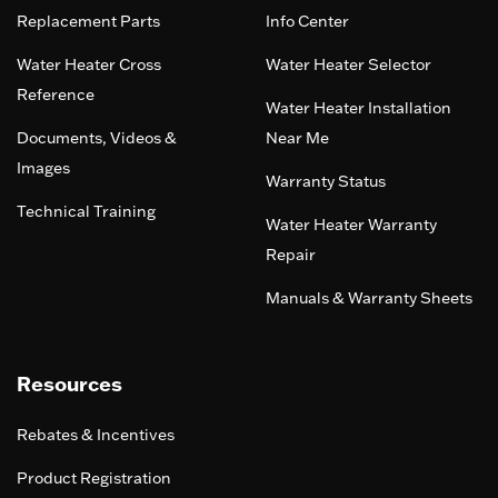
Replacement Parts
Info Center
Water Heater Cross
Water Heater Selector
Reference
Water Heater Installation
Documents, Videos &
Near Me
Images
Warranty Status
Technical Training
Water Heater Warranty
Repair
Manuals & Warranty Sheets
Resources
Rebates & Incentives
Product Registration