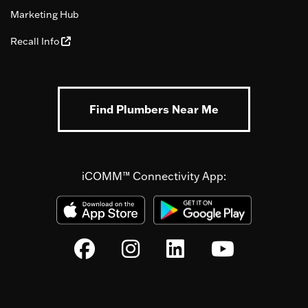
Marketing Hub
Recall Info
Find Plumbers Near Me
iCOMM™ Connectivity App: