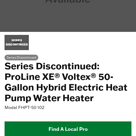
SERIES
DISCONTINUED
Series Discontinued
Series Discontinued:
ProLine XE® Voltex® 50-
Gallon Hybrid Electric Heat
Pump Water Heater
Model
FHPT-50 102
Find A Local Pro