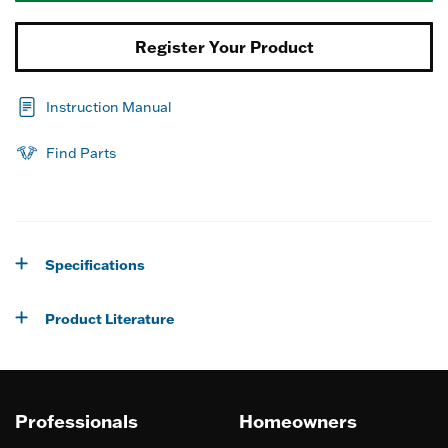
Register Your Product
Instruction Manual
Find Parts
Specifications
Product Literature
Professionals
Homeowners