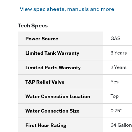
View spec sheets, manuals and more
Tech Specs
Power Source
GAS
Limited Tank Warranty
6 Years
Limited Parts Warranty
2 Years
T&P Relief Valve
Yes
Water Connection Location
Top
Water Connection Size
0.75"
First Hour Rating
64 Gallon