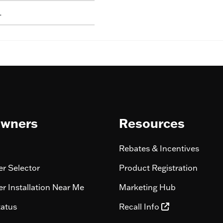
L
wners
Resources
Rebates & Incentives
r Selector
Product Registration
r Installation Near Me
Marketing Hub
tatus
Recall Info