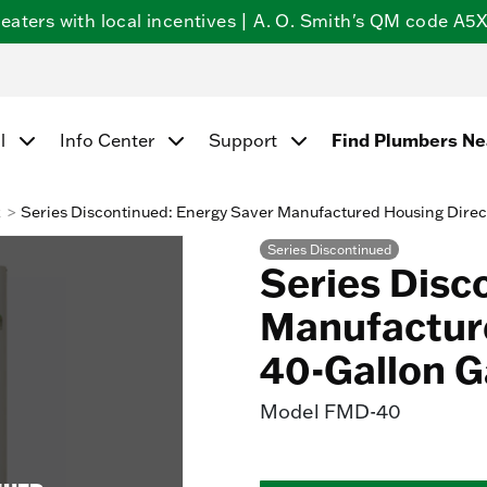
ters with local incentives | A. O. Smith's QM code A5X5
Find Plumbers N
l
Info Center
Support
k
Series Discontinued: Energy Saver Manufactured Housing Direc
Series Discontinued
Series Disc
Manufacture
40-Gallon G
Model
FMD-40