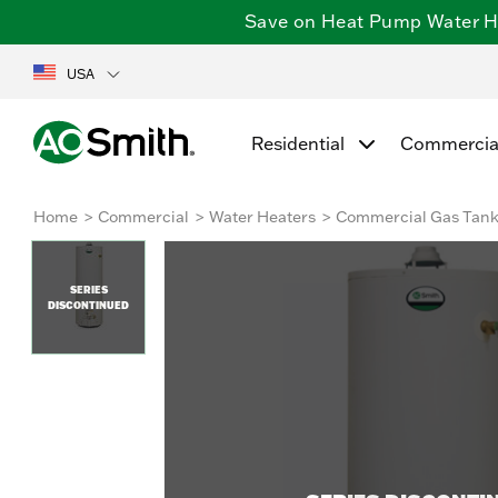
Save on Heat Pump Water Hea
USA
Residential
Commercia
Home
Commercial
Water Heaters
Commercial Gas Tan
SERIES
DISCONTINUED