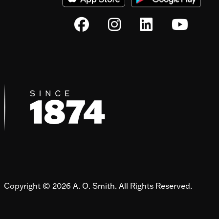
Copyright © 2026 A. O. Smith. All Rights Reserved.