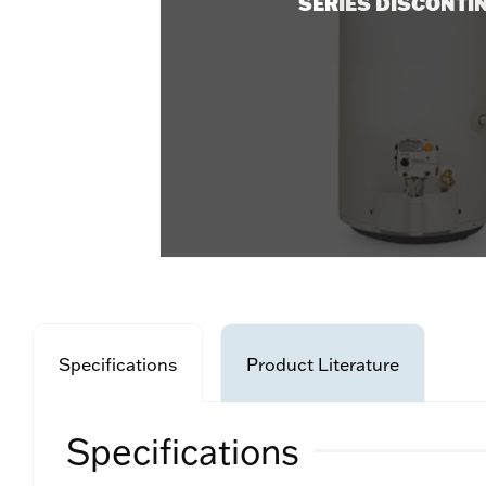
SERIES DISCONTI
Specifications
Product Literature
Specifications