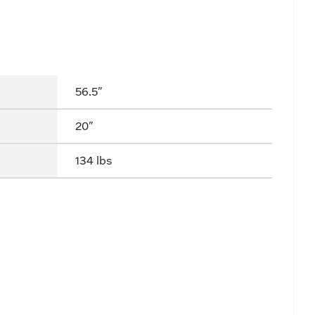
56.5"
20"
134 lbs