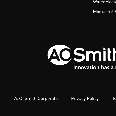
Water Heate
Manuals & 
A. O. Smith Corporate
Privacy Policy
T