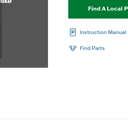
NUED
Find A Local 
Instruction Manual
Find Parts