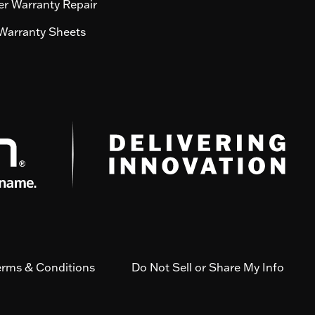
r Warranty Repair
Warranty Sheets
erms & Conditions
Do Not Sell or Share My Info