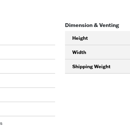
Dimension & Venting
Height
Width
Shipping Weight
s