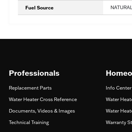
Fuel Source
NATURA
Professionals
Homeo
Replacement Parts
Info Center
Water Heater Cross Reference
Water Heate
Documents, Videos & Images
Water Heate
Technical Training
Warranty S