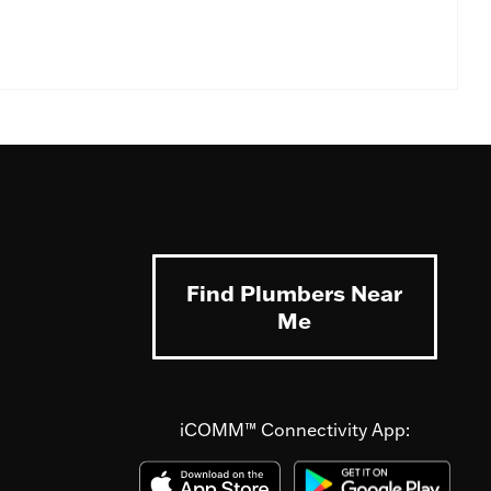
Find Plumbers Near
Me
iCOMM™ Connectivity App: