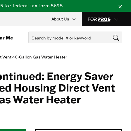
 for federal tax form 5695
About Us
ear Me
t Vent 40-Gallon Gas Water Heater
ontinued: Energy Saver
d Housing Direct Vent
as Water Heater