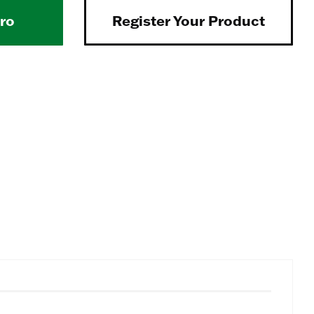
Pro
Register Your Product