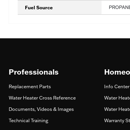
Fuel Source
PROPAN
Professionals
Homeo
Replacement Parts
Info Center
Water Heater Cross Reference
Water Heate
Documents, Videos & Images
Water Heate
Technical Training
Warranty S