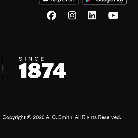
Copyright © 2026 A. O. Smith. All Rights Reserved.