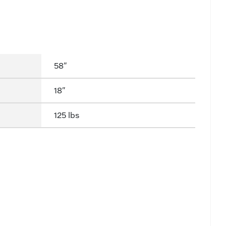
58"
18"
125 lbs