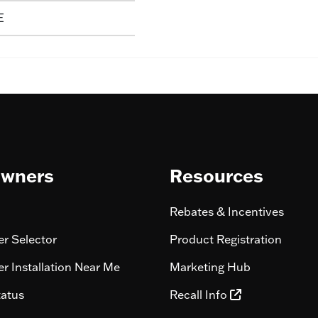
E
wners
Resources
Rebates & Incentives
r Selector
Product Registration
r Installation Near Me
Marketing Hub
tatus
Recall Info