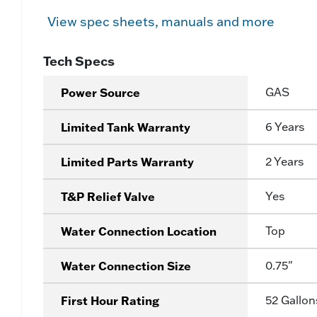
View spec sheets, manuals and more
Tech Specs
Power Source
GAS
Limited Tank Warranty
6 Years
Limited Parts Warranty
2 Years
T&P Relief Valve
Yes
Water Connection Location
Top
Water Connection Size
0.75"
First Hour Rating
52 Gallon