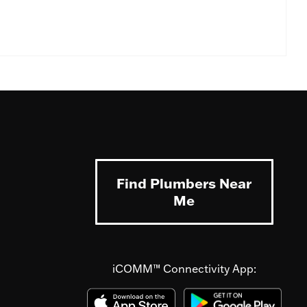
Find Plumbers Near
Me
iCOMM™ Connectivity App: