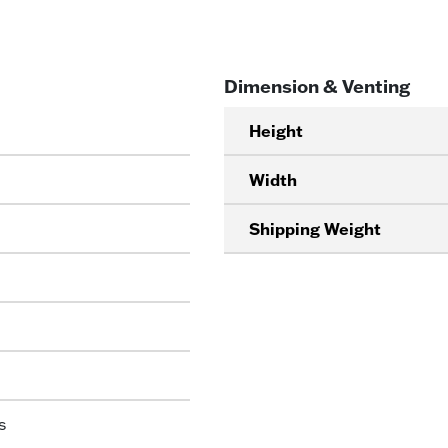
Dimension & Venting
Height
Width
Shipping Weight
s