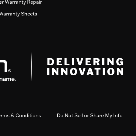
r Warranty Repair
Warranty Sheets
erms & Conditions
Do Not Sell or Share My Info