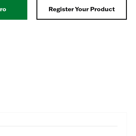
Pro
Register Your Product