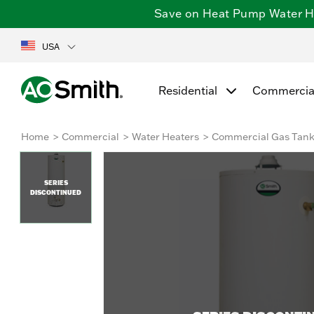
Save on Heat Pump Water Hea
USA
Residential
Commercia
Home
Commercial
Water Heaters
Commercial Gas Tan
SERIES
DISCONTINUED