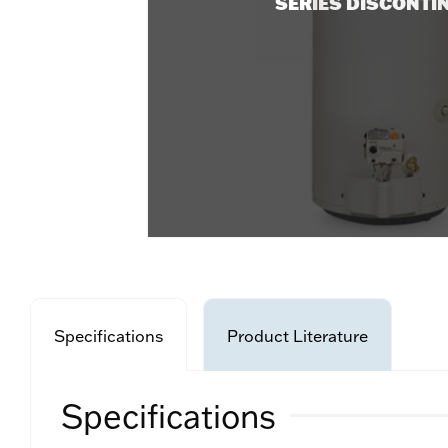
SERIES DISCONTI
Specifications
Product Literature
Specifications