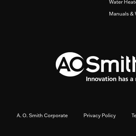
Water Heate
Manuals & 
A. O. Smith Corporate
Privacy Policy
T