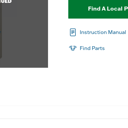
NUED
Find A Local 
Instruction Manual
Find Parts