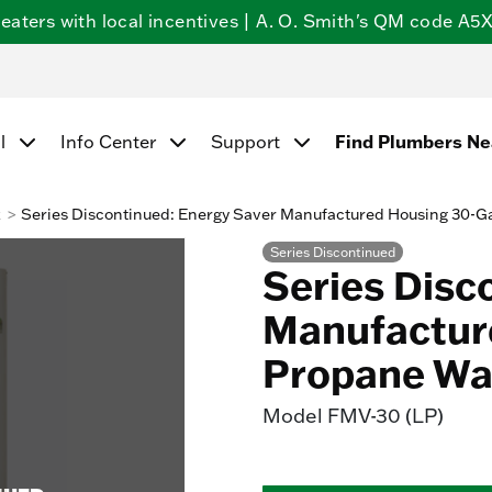
ters with local incentives | A. O. Smith's QM code A5X5
Find Plumbers N
l
Info Center
Support
k
Series Discontinued: Energy Saver Manufactured Housing 30-G
Series Discontinued
Series Disc
Manufactur
Propane Wa
Model
FMV-30 (LP)