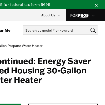
 for federal tax form 5695
About Us
ear Me
allon Propane Water Heater
ontinued: Energy Saver
ed Housing 30-Gallon
ter Heater