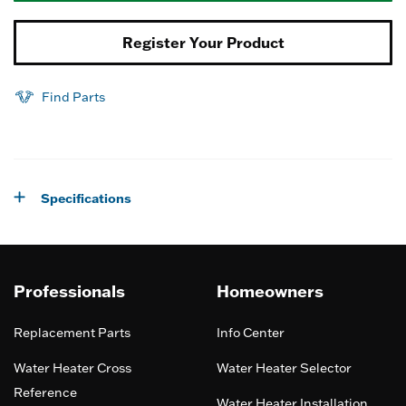
Register Your Product
Find Parts
Specifications
Professionals
Homeowners
Replacement Parts
Info Center
Water Heater Cross
Water Heater Selector
Reference
Water Heater Installation