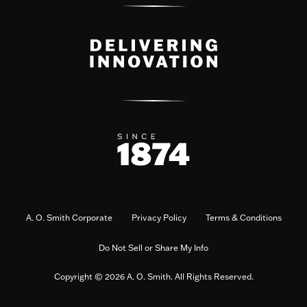
A. O. Smith Corporate
Privacy Policy
Terms & Conditions
Do Not Sell or Share My Info
Copyright © 2026 A. O. Smith. All Rights Reserved.