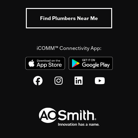
Find Plumbers Near Me
iCOMM™ Connectivity App: