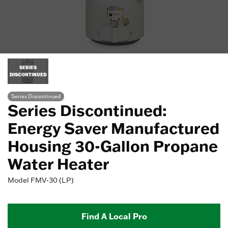
SERIES
DISCONTINUED
Series Discontinued
Series Discontinued:
Energy Saver Manufactured
Housing 30-Gallon Propane
Water Heater
Model
FMV-30 (LP)
Find A Local Pro