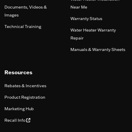
Documents, Videos &
Near Me
Images
Warranty Status
Technical Training
Water Heater Warranty
Repair
Manuals & Warranty Sheets
Resources
Rebates & Incentives
Product Registration
Marketing Hub
Recall Info