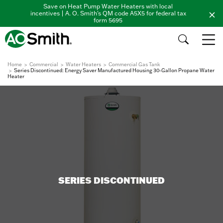
Save on Heat Pump Water Heaters with local
incentives | A. O. Smith's QM code A5X5 for federal tax
form 5695
Home
Commercial
Water Heaters
Commercial Gas Tank
Series Discontinued: Energy Saver Manufactured Housing 30-Gallon Propane Water
Heater
SERIES DISCONTINUED