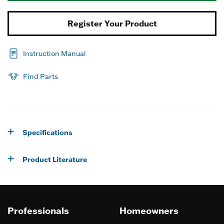
Register Your Product
Instruction Manual
Find Parts
Specifications
Product Literature
Professionals
Homeowners