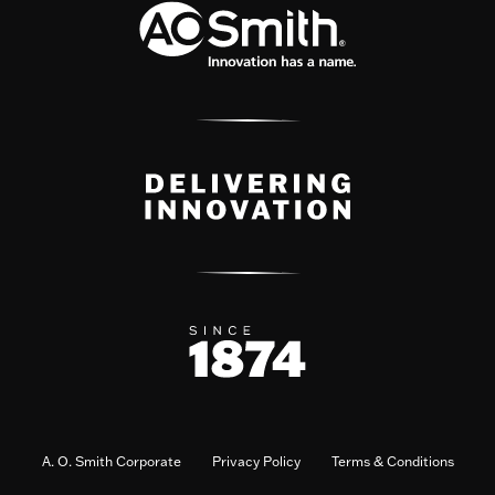
A. O. Smith Corporate
Privacy Policy
Terms & Conditions