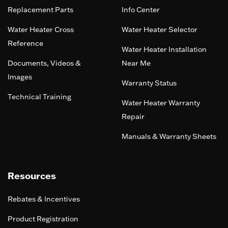
Replacement Parts
Info Center
Water Heater Cross
Water Heater Selector
Reference
Water Heater Installation
Documents, Videos &
Near Me
Images
Warranty Status
Technical Training
Water Heater Warranty
Repair
Manuals & Warranty Sheets
Resources
Rebates & Incentives
Product Registration