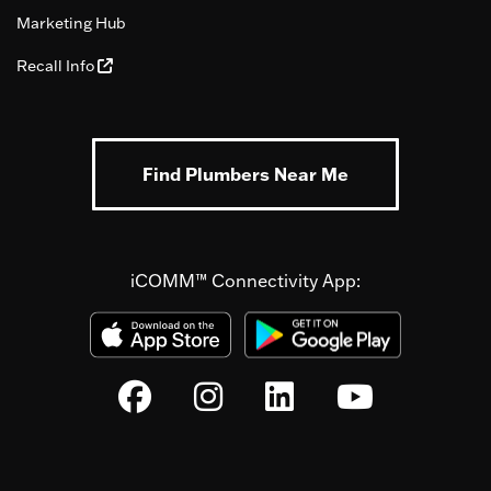
Marketing Hub
Recall Info
Find Plumbers Near Me
iCOMM™ Connectivity App: