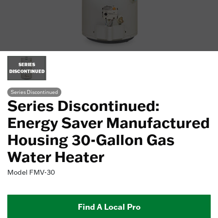
SERIES
DISCONTINUED
Series Discontinued
Series Discontinued:
Energy Saver Manufactured
Housing 30-Gallon Gas
Water Heater
Model
FMV-30
Find A Local Pro