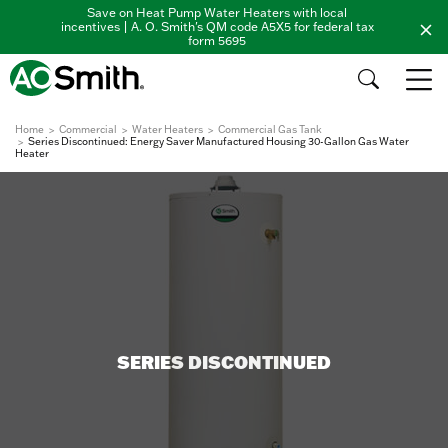
Save on Heat Pump Water Heaters with local
incentives | A. O. Smith's QM code A5X5 for federal tax
form 5695
Home
Commercial
Water Heaters
Commercial Gas Tank
Series Discontinued: Energy Saver Manufactured Housing 30-Gallon Gas Water
Heater
SERIES DISCONTINUED