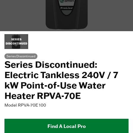
SERIES
DISCONTINUED
Series Discontinued
Series Discontinued:
Electric Tankless 240V / 7
kW Point-of-Use Water
Heater RPVA-70E
Model
RPVA-70E 100
Find A Local Pro