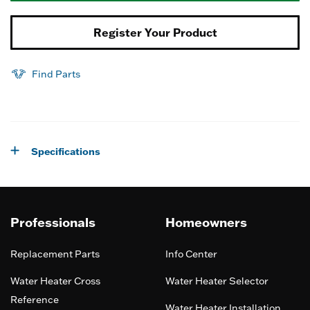
Register Your Product
Find Parts
Specifications
Professionals
Homeowners
Replacement Parts
Info Center
Water Heater Cross
Water Heater Selector
Reference
Water Heater Installation