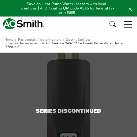
Save on Heat Pump Water Heaters with local
incentives | A. O. Smith's QM code A5X5 for federal tax
form 5695
Home
Residential
Water Heaters
Electric Tankless
Series Discontinued: Electric Tankless 240V / 7 KW Point-Of-Use Water Heater
RPVA-70E
SERIES DISCONTINUED