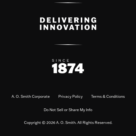
A. O. Smith Corporate
Privacy Policy
Terms & Conditions
Do Not Sell or Share My Info
Copyright © 2026 A. O. Smith. All Rights Reserved.