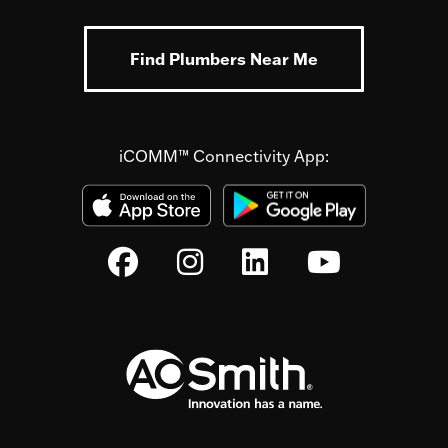
Find Plumbers Near Me
iCOMM™ Connectivity App: