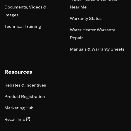
Documents, Videos &
Near Me
Images
Warranty Status
Technical Training
Water Heater Warranty
Repair
Manuals & Warranty Sheets
Resources
Rebates & Incentives
Product Registration
Marketing Hub
Recall Info