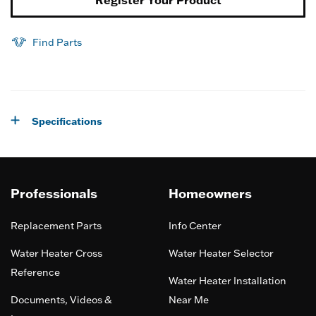
Find Parts
Specifications
Professionals
Homeowners
Replacement Parts
Info Center
Water Heater Cross
Water Heater Selector
Reference
Water Heater Installation
Documents, Videos &
Near Me