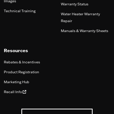
Images
Warranty Status
Technical Training
Water Heater Warranty
Repair
Manuals & Warranty Sheets
Resources
Rebates & Incentives
Product Registration
Marketing Hub
Recall Info