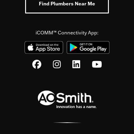
Find Plumbers Near Me
iCOMM™ Connectivity App: