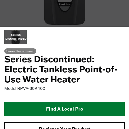
SERIES
DISCONTINUED
Series Discontinued
Series Discontinued:
Electric Tankless Point-of-
Use Water Heater
Model
RPVA-30K 100
Find A Local Pro
Register Your Product