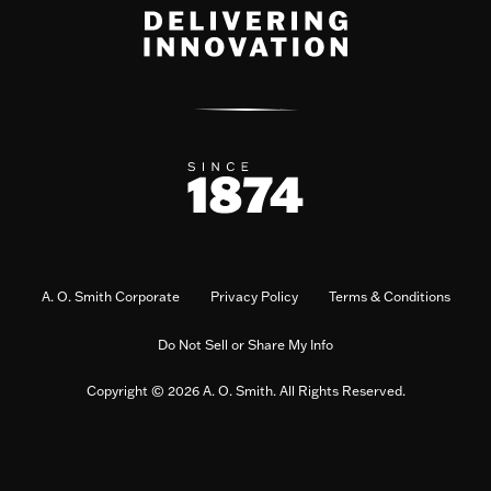
A. O. Smith Corporate
Privacy Policy
Terms & Conditions
Do Not Sell or Share My Info
Copyright © 2026 A. O. Smith. All Rights Reserved.