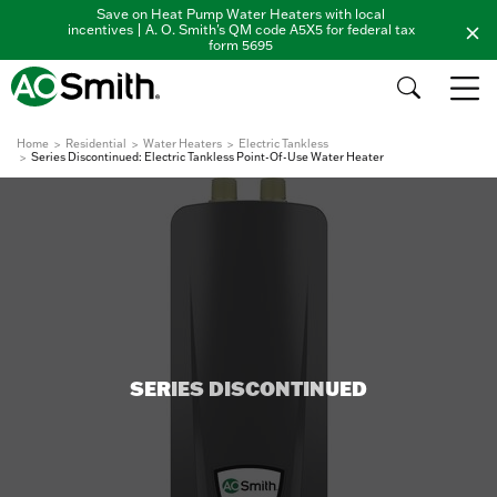
Save on Heat Pump Water Heaters with local
incentives | A. O. Smith's QM code A5X5 for federal tax
form 5695
Home
Residential
Water Heaters
Electric Tankless
Series Discontinued: Electric Tankless Point-Of-Use Water Heater
SERIES DISCONTINUED