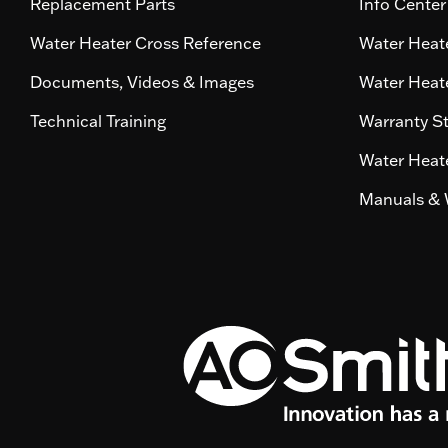
Replacement Parts
Info Center
Water Heater Cross Reference
Water Heate
Documents, Videos & Images
Water Heate
Technical Training
Warranty S
Water Heate
Manuals & 