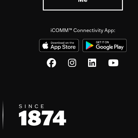
iCOMM™ Connectivity App: