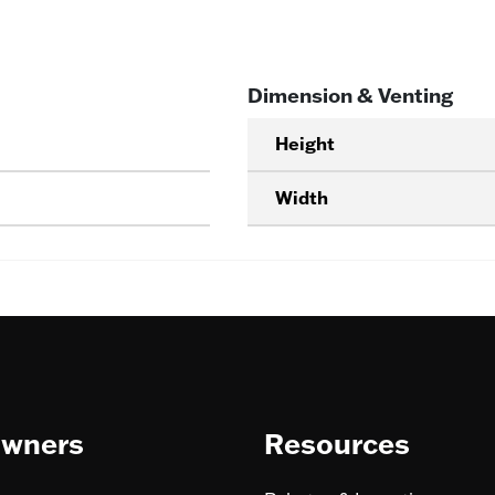
Dimension & Venting
Height
Width
wners
Resources