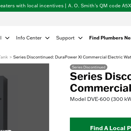
ters with local incentives | A. O. Smith's QM code A5X5
l
Info Center
Support
Find Plumbers N
Tank
Series Discontinued: DuraPower XI Commercial Electric Wa
Series Discontinued
Series Disc
Commercial 
Model
DVE-600 (300 k
Find A Local 