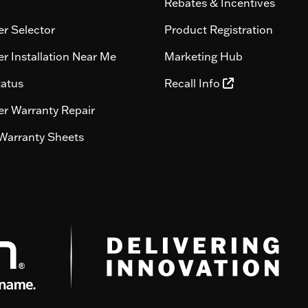
Rebates & Incentives
r Selector
Product Registration
r Installation Near Me
Marketing Hub
tatus
Recall Info
r Warranty Repair
Warranty Sheets