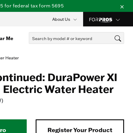
 for federal tax form 5695
About Us
ear Me
ter Heater
ontinued: DuraPower XI
Electric Water Heater
W)
Pro
Register Your Product