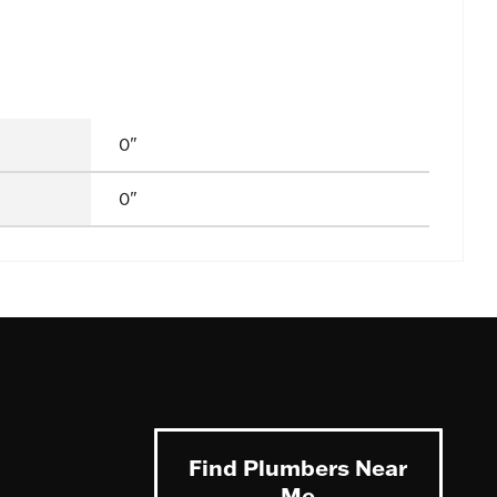
0"
0"
Find Plumbers Near
Me