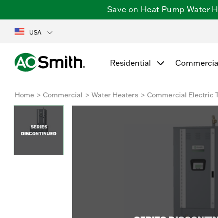
Save on Heat Pump Water Hea
USA
Residential
Commercia
Home
Commercial
Water Heaters
Commercial Electric 
SERIES
DISCONTINUED