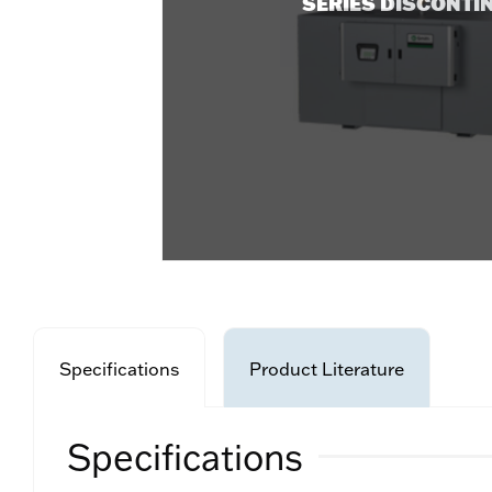
SERIES DISCONTI
Specifications
Product Literature
Specifications