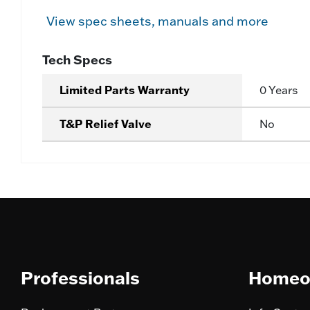
View spec sheets, manuals and more
Tech Specs
Limited Parts Warranty
0 Years
T&P Relief Valve
No
Professionals
Homeo