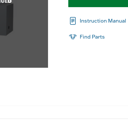
NUED
Instruction Manual
Find Parts