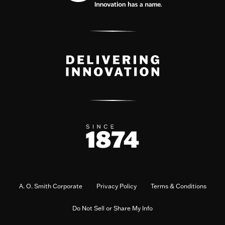
A. O. Smith Corporate
Privacy Policy
Terms & Conditions
Do Not Sell or Share My Info