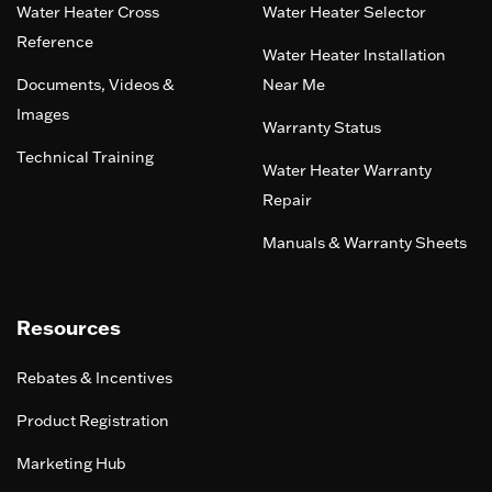
Water Heater Cross
Water Heater Selector
Reference
Water Heater Installation
Documents, Videos &
Near Me
Images
Warranty Status
Technical Training
Water Heater Warranty
Repair
Manuals & Warranty Sheets
Resources
Rebates & Incentives
Product Registration
Marketing Hub