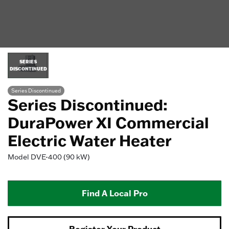
SERIES
DISCONTINUED
Series Discontinued
Series Discontinued:
DuraPower XI Commercial
Electric Water Heater
Model
DVE-400 (90 kW)
Find A Local Pro