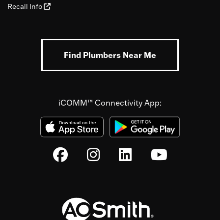
Recall Info
Find Plumbers Near Me
iCOMM™ Connectivity App: