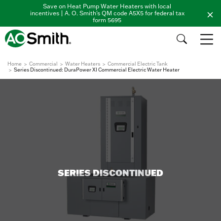
Save on Heat Pump Water Heaters with local
incentives | A. O. Smith's QM code A5X5 for federal tax
form 5695
Home
Commercial
Water Heaters
Commercial Electric Tank
Series Discontinued: DuraPower XI Commercial Electric Water Heater
SERIES DISCONTINUED