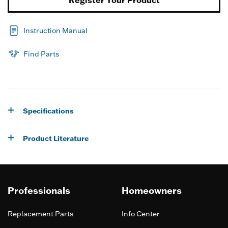
Register Your Product
Instruction Manual
Find Parts
Specifications
Product Literature
Professionals
Homeowners
Replacement Parts
Info Center