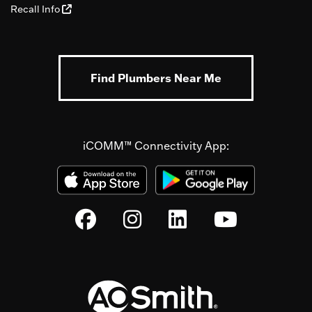
Recall Info
Find Plumbers Near Me
iCOMM™ Connectivity App: