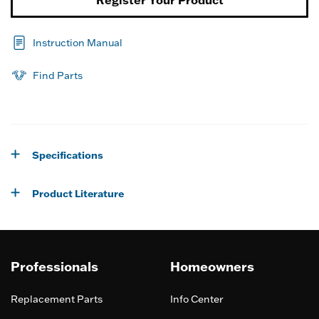
Instruction Manual
Find Parts
Specifications
Product Literature
Professionals
Homeowners
Replacement Parts
Info Center