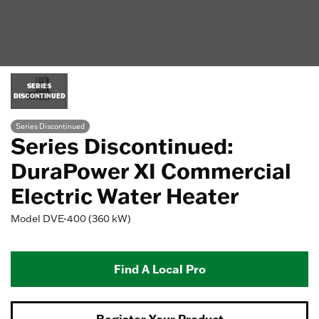
SERIES
DISCONTINUED
Series Discontinued
Series Discontinued:
DuraPower XI Commercial
Electric Water Heater
Model
DVE-400 (360 kW)
Find A Local Pro
Register Your Product