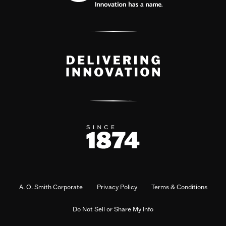
A. O. Smith Corporate
Privacy Policy
Terms & Conditions
Do Not Sell or Share My Info