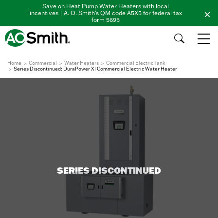
Save on Heat Pump Water Heaters with local
incentives | A. O. Smith's QM code A5X5 for federal tax
form 5695
Home
Commercial
Water Heaters
Commercial Electric Tank
Series Discontinued: DuraPower XI Commercial Electric Water Heater
SERIES DISCONTINUED