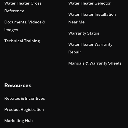
Water Heater Cross
Water Heater Selector
Reference
Water Heater Installation
Documents, Videos &
Near Me
Images
Warranty Status
Technical Training
Water Heater Warranty
Repair
Manuals & Warranty Sheets
Resources
Rebates & Incentives
Product Registration
Marketing Hub