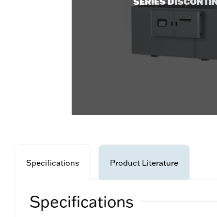
SERIES DISCONTI
Specifications
Product Literature
Specifications