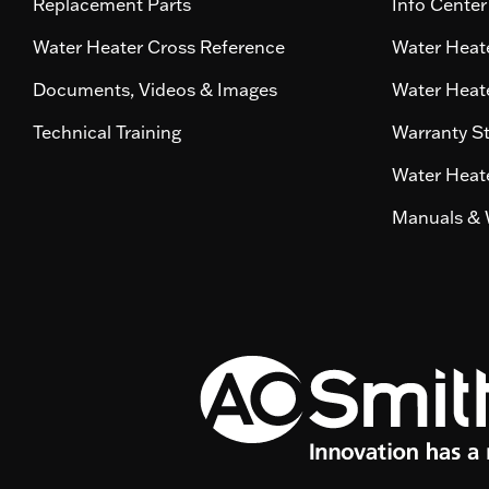
Replacement Parts
Info Center
Water Heater Cross Reference
Water Heate
Documents, Videos & Images
Water Heate
Technical Training
Warranty S
Water Heate
Manuals & 