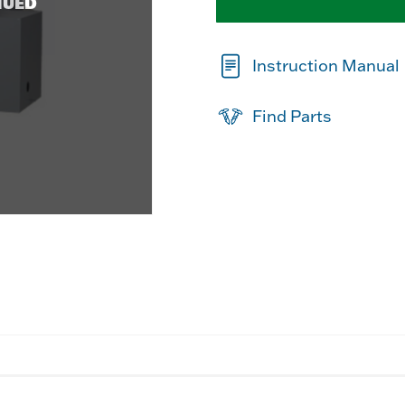
NUED
Instruction Manual
Find Parts