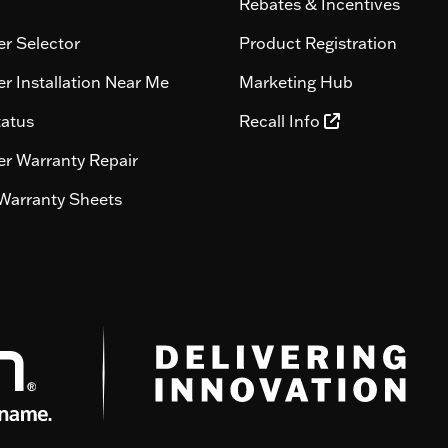
Rebates & Incentives
r Selector
Product Registration
r Installation Near Me
Marketing Hub
tatus
Recall Info
r Warranty Repair
Warranty Sheets