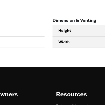
Dimension & Venting
Height
Width
wners
Resources