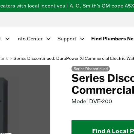
ters with local incentives | A. O. Smith's QM code A5X5
l
Info Center
Support
Find Plumbers N
Tank
Series Discontinued: DuraPower XI Commercial Electric Wa
Series Discontinued
Series Disc
Commercial 
Model
DVE-200
Find A Local 