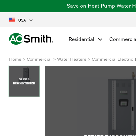
Save on Heat Pump Water Hea
USA
Residential
Commercia
Home
Commercial
Water Heaters
Commercial Electric 
SERIES
DISCONTINUED