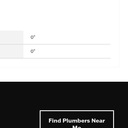
0"
0"
Find Plumbers Near
Me