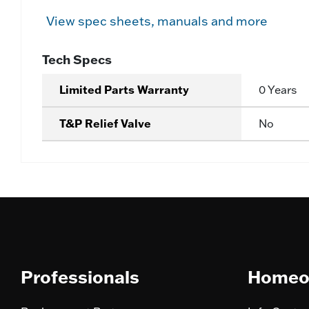
View spec sheets, manuals and more
Tech Specs
Limited Parts Warranty
0 Years
T&P Relief Valve
No
Professionals
Homeo