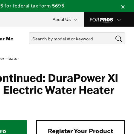
 for federal tax form 5695
About Us
ear Me
ter Heater
ontinued: DuraPower XI
Electric Water Heater
Pro
Register Your Product