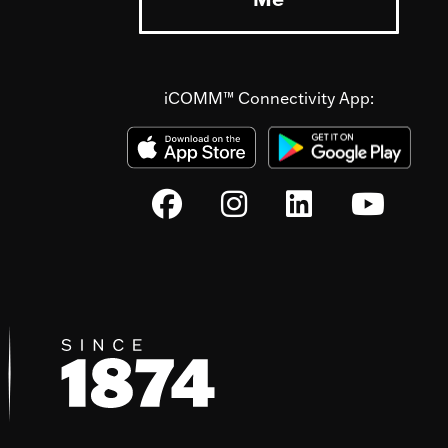
iCOMM™ Connectivity App: