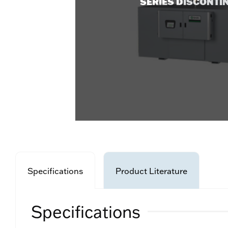
SERIES DISCONTI
Specifications
Product Literature
Specifications