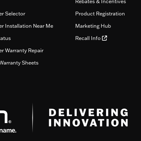
Rebates & Incentives
r Selector
Product Registration
r Installation Near Me
Marketing Hub
tatus
Recall Info
r Warranty Repair
Warranty Sheets