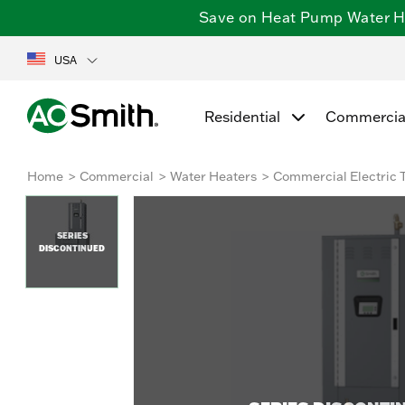
Save on Heat Pump Water Hea
USA
Residential
Commercia
Home
Commercial
Water Heaters
Commercial Electric 
SERIES
DISCONTINUED