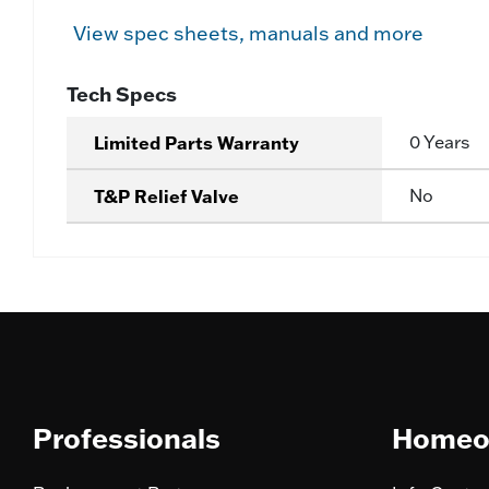
View spec sheets, manuals and more
Tech Specs
Limited Parts Warranty
0 Years
T&P Relief Valve
No
Professionals
Homeo