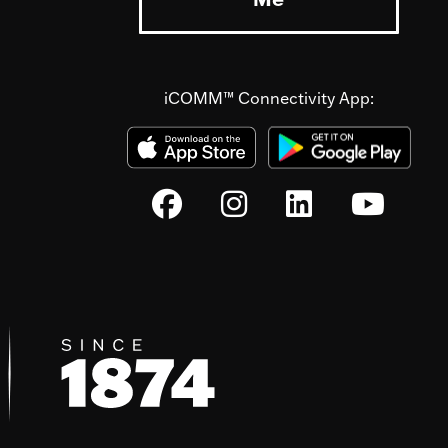
iCOMM™ Connectivity App: