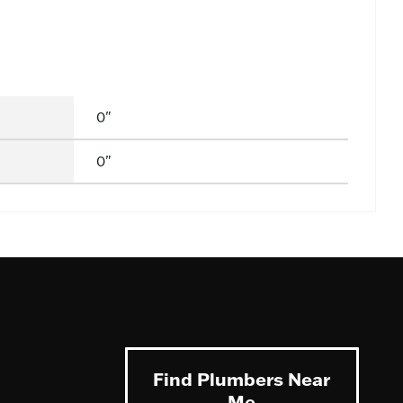
0"
0"
Find Plumbers Near
Me