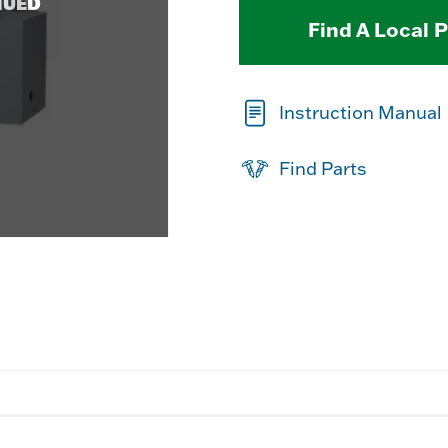
NUED
Find A Local 
Instruction Manual
Find Parts