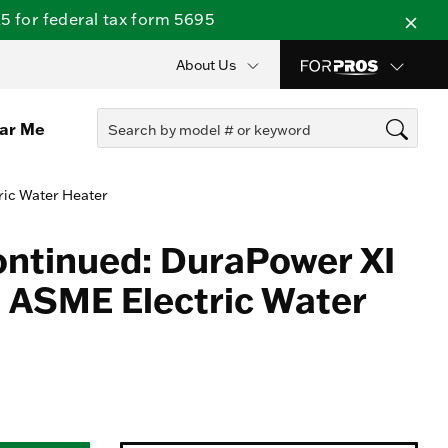
 for federal tax form 5695
About Us
ear Me
ric Water Heater
ontinued: DuraPower XI
 ASME Electric Water