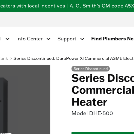
ters with local incentives | A. O. Smith's QM code A5X5
Find Plumbers N
l
Info Center
Support
Tank
Series Discontinued: DuraPower XI Commercial ASME Elect
Series Discontinued
Series Disc
Commercial
Heater
Model
DHE-500