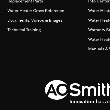
Replacement Parts
Info Center
Water Heater Cross Reference
Water Heate
Documents, Videos & Images
Water Heate
Technical Training
Warranty S
Water Heate
Manuals & 