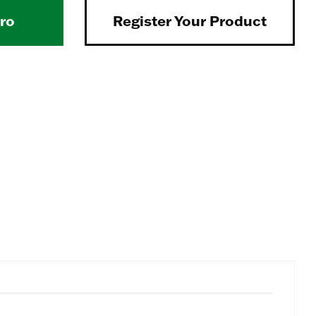
Pro
Register Your Product