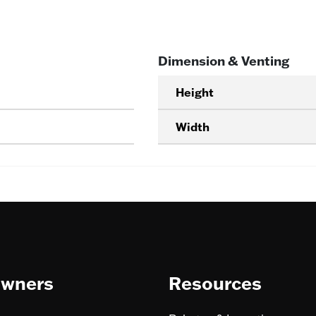
Dimension & Venting
Height
Width
wners
Resources