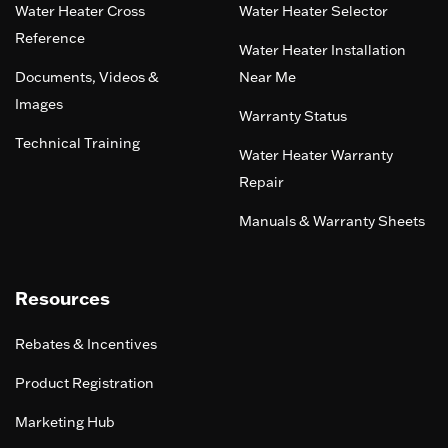
Water Heater Cross
Water Heater Selector
Reference
Water Heater Installation
Documents, Videos &
Near Me
Images
Warranty Status
Technical Training
Water Heater Warranty
Repair
Manuals & Warranty Sheets
Resources
Rebates & Incentives
Product Registration
Marketing Hub