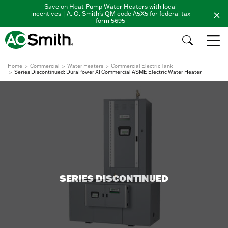
Save on Heat Pump Water Heaters with local
incentives | A. O. Smith's QM code A5X5 for federal tax
form 5695
Home
Commercial
Water Heaters
Commercial Electric Tank
Series Discontinued: DuraPower XI Commercial ASME Electric Water Heater
SERIES DISCONTINUED