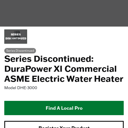
SERIES
DISCONTINUED
Series Discontinued
Series Discontinued:
DuraPower XI Commercial
ASME Electric Water Heater
Model
DHE-3000
Find A Local Pro