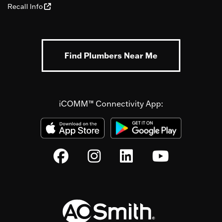
Recall Info
Find Plumbers Near Me
iCOMM™ Connectivity App: