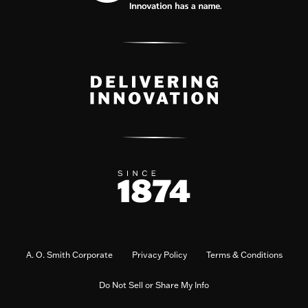
A. O. Smith Corporate
Privacy Policy
Terms & Conditions
Do Not Sell or Share My Info