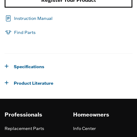
Register Your Product
Instruction Manual
Find Parts
Specifications
Product Literature
Professionals
Homeowners
Replacement Parts
Info Center