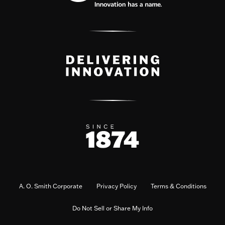
A. O. Smith Corporate
Privacy Policy
Terms & Conditions
Do Not Sell or Share My Info