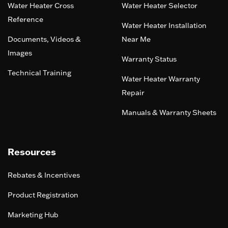
Water Heater Cross
Water Heater Selector
Reference
Water Heater Installation
Documents, Videos &
Near Me
Images
Warranty Status
Technical Training
Water Heater Warranty
Repair
Manuals & Warranty Sheets
Resources
Rebates & Incentives
Product Registration
Marketing Hub