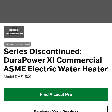
SERIES
DISCONTINUED
Series Discontinued
Series Discontinued:
DuraPower XI Commercial
ASME Electric Water Heater
Model
DHE-1500
Find A Local Pro