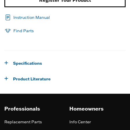
Register Your Product
Instruction Manual
Find Parts
Specifications
Product Literature
Professionals
Homeowners
Replacement Parts
Info Center