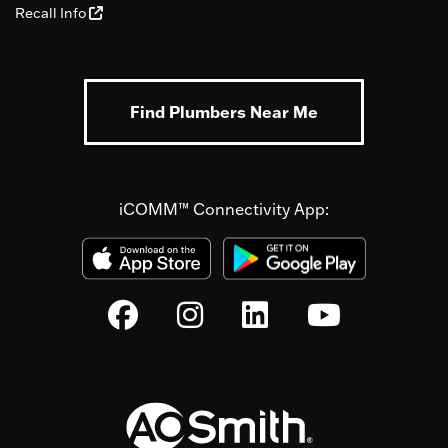
Recall Info
Find Plumbers Near Me
iCOMM™ Connectivity App: