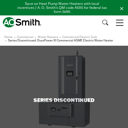
Save on Heat Pump Water Heaters with local
incentives | A. O. Smith's QM code A5X5 for federal tax
form 5695
Home
Commercial
Water Heaters
Commercial Electric Tank
Series Discontinued: DuraPower XI Commercial ASME Electric Water Heater
SERIES DISCONTINUED