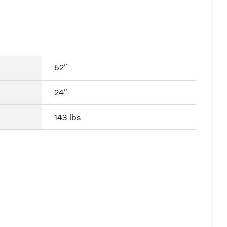
62"
24"
143 lbs