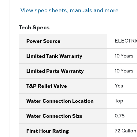
View spec sheets, manuals and more
Tech Specs
Power Source
ELECTRI
Limited Tank Warranty
10 Years
Limited Parts Warranty
10 Years
T&P Relief Valve
Yes
Water Connection Location
Top
Water Connection Size
0.75"
First Hour Rating
72 Gallon