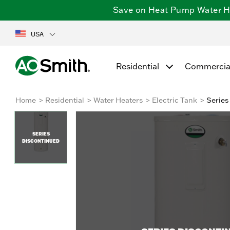
Save on Heat Pump Water Hea
USA
Residential
Commercia
Home
Residential
Water Heaters
Electric Tank
Series
SERIES
DISCONTINUED