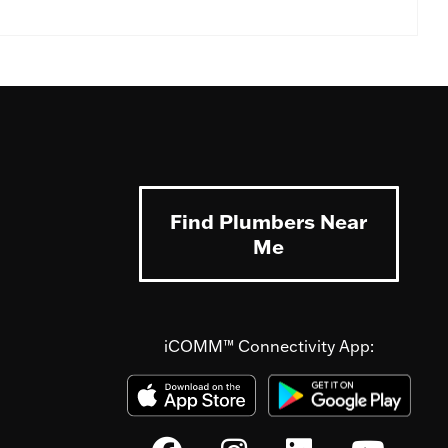
Find Plumbers Near
Me
iCOMM™ Connectivity App: