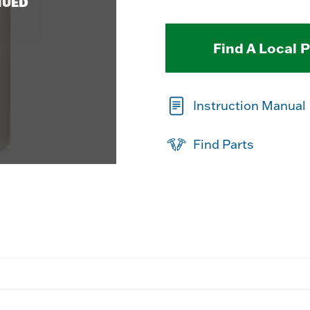
NUED
Find A Local 
Instruction Manual
Find Parts