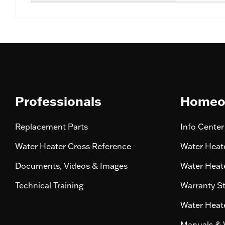
Professionals
Homeo
Replacement Parts
Info Center
Water Heater Cross Reference
Water Heate
Documents, Videos & Images
Water Heate
Technical Training
Warranty S
Water Heate
Manuals & 