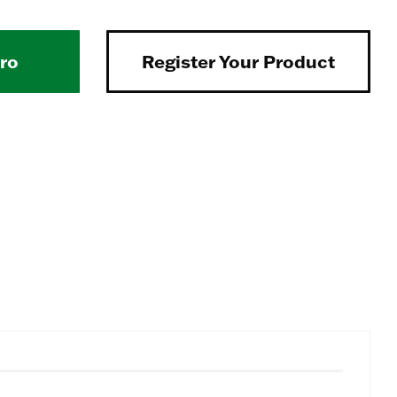
Pro
Register Your Product