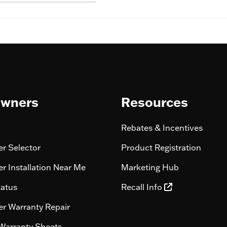
wners
Resources
Rebates & Incentives
r Selector
Product Registration
r Installation Near Me
Marketing Hub
tatus
Recall Info
r Warranty Repair
Warranty Sheets