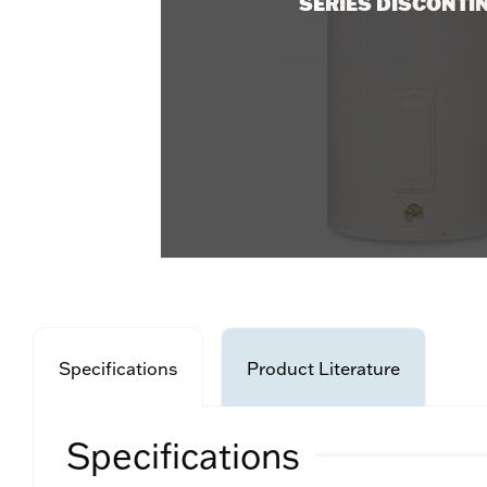
SERIES DISCONTI
Specifications
Product Literature
Specifications