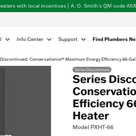
ters with local incentives | A. O. Smith's QM code A5X5
Find Plumbers N
l
Info Center
Support
 Discontinued: Conservationist® Maximum Energy Efficiency 66-Gal
Series Discontinued
Series Disc
Conservati
Efficiency 6
Heater
Model
PXHT-66