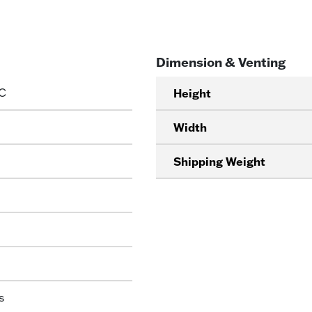
Dimension & Venting
C
Height
Width
Shipping Weight
s