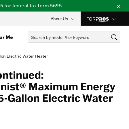
 for federal tax form 5695
About Us
ear Me
lon Electric Water Heater
ontinued:
onist® Maximum Energy
6-Gallon Electric Water