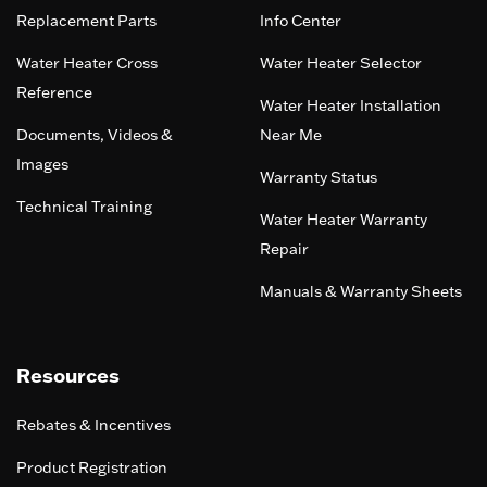
Replacement Parts
Info Center
Water Heater Cross
Water Heater Selector
Reference
Water Heater Installation
Documents, Videos &
Near Me
Images
Warranty Status
Technical Training
Water Heater Warranty
Repair
Manuals & Warranty Sheets
Resources
Rebates & Incentives
Product Registration