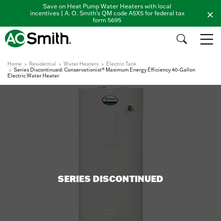
Save on Heat Pump Water Heaters with local
incentives | A. O. Smith's QM code A5X5 for federal tax
form 5695
Home
Residential
Water Heaters
Electric Tank
Series Discontinued: Conservationist® Maximum Energy Efficiency 40-Gallon
Electric Water Heater
SERIES DISCONTINUED