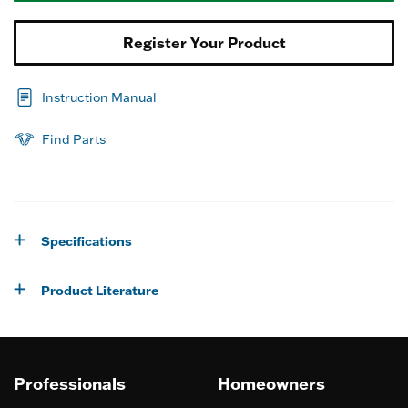
Register Your Product
Instruction Manual
Find Parts
Specifications
Product Literature
Professionals
Homeowners