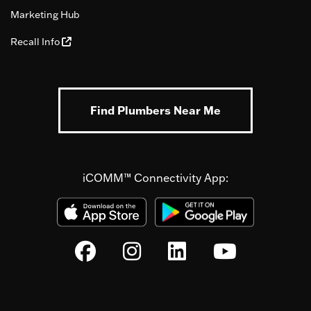
Marketing Hub
Recall Info
Find Plumbers Near Me
iCOMM™ Connectivity App: