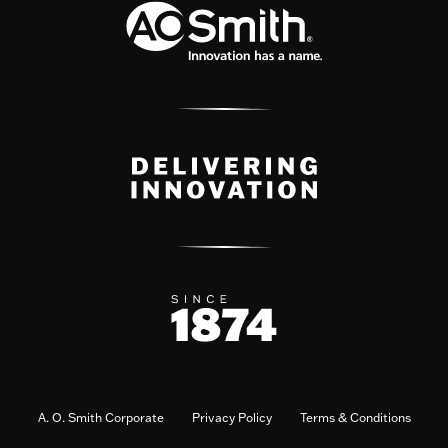
A. O. Smith Corporate
Privacy Policy
Terms & Conditions