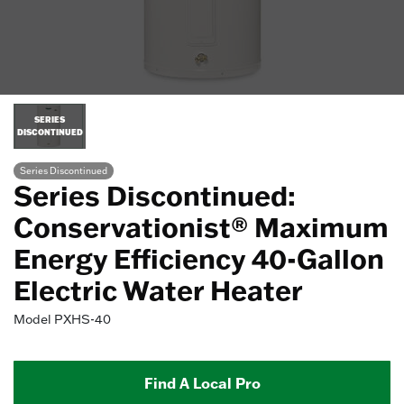
SERIES
DISCONTINUED
Series Discontinued
Series Discontinued:
Conservationist® Maximum
Energy Efficiency 40-Gallon
Electric Water Heater
Model
PXHS-40
Find A Local Pro