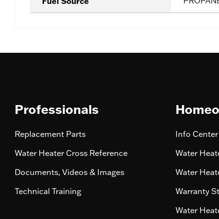
Fuel Source
PROPAN
Professionals
Homeo
Replacement Parts
Info Center
Water Heater Cross Reference
Water Heate
Documents, Videos & Images
Water Heate
Technical Training
Warranty S
Water Heate