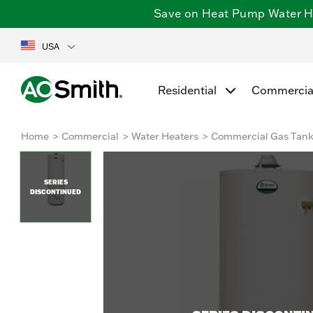
Save on Heat Pump Water Hea
USA
Residential
Commercia
Home
Commercial
Water Heaters
Commercial Gas Tan
SERIES
DISCONTINUED