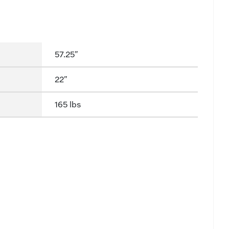
57.25"
22"
165 lbs