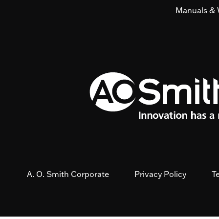
Manuals & 
A. O. Smith Corporate
Privacy Policy
T