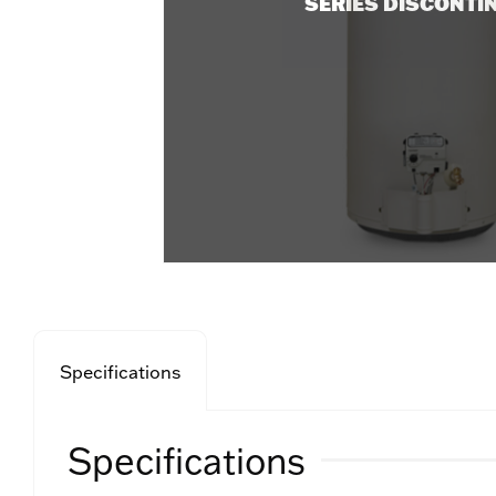
SERIES DISCONTI
Specifications
Specifications