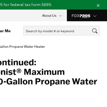
 for federal tax form 5695
About Us
ear Me
Gallon Propane Water Heater
ontinued:
onist® Maximum
50-Gallon Propane Water