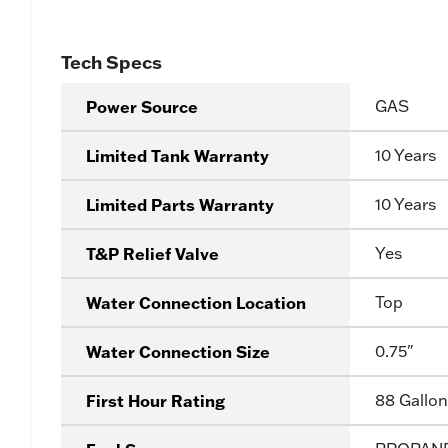
Tech Specs
Power Source
GAS
Limited Tank Warranty
10 Years
Limited Parts Warranty
10 Years
T&P Relief Valve
Yes
Water Connection Location
Top
Water Connection Size
0.75"
First Hour Rating
88 Gallon