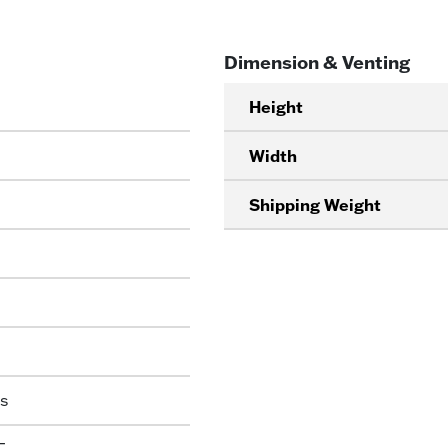
Dimension & Venting
Height
Width
Shipping Weight
s