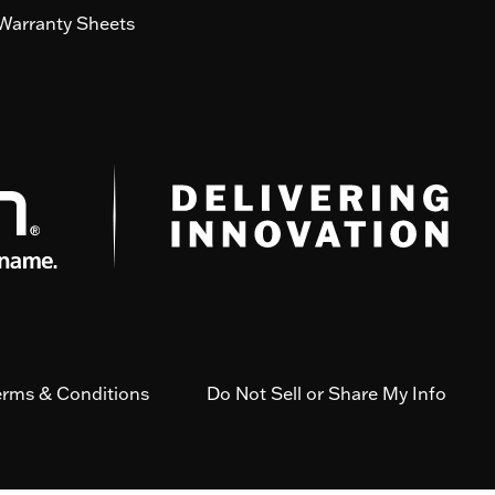
Warranty Sheets
erms & Conditions
Do Not Sell or Share My Info