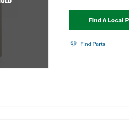
NUED
Find A Local 
Find Parts