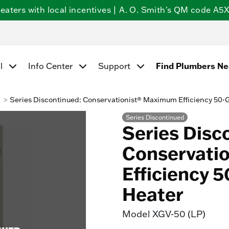
ters with local incentives | A. O. Smith's QM code A5X5
Find Plumbers N
l
Info Center
Support
k
Series Discontinued: Conservationist® Maximum Efficiency 50-
Series Discontinued
Series Disc
Conservati
Efficiency 
Heater
Model
XGV-50 (LP)