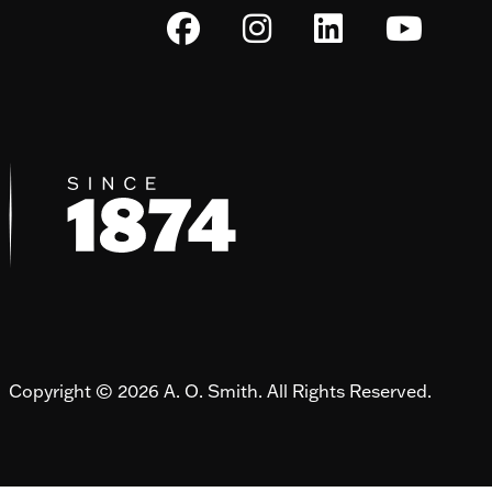
Copyright © 2026 A. O. Smith. All Rights Reserved.