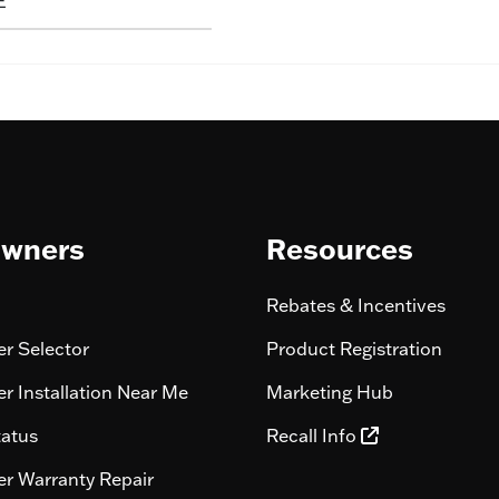
E
wners
Resources
Rebates & Incentives
r Selector
Product Registration
r Installation Near Me
Marketing Hub
tatus
Recall Info
r Warranty Repair