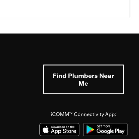
Find Plumbers Near
Me
iCOMM™ Connectivity App: