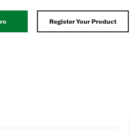
Pro
Register Your Product