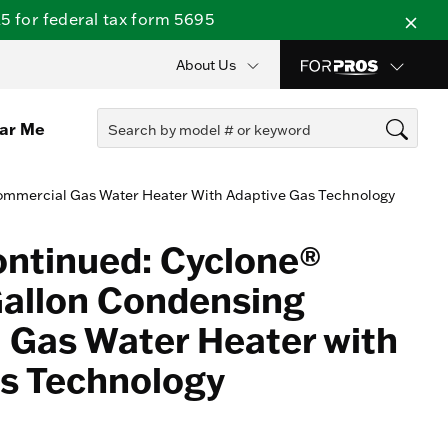
 for federal tax form 5695
About Us
ear Me
ommercial Gas Water Heater With Adaptive Gas Technology
ontinued: Cyclone®
Gallon Condensing
Gas Water Heater with
s Technology