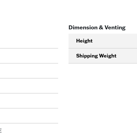
Dimension & Venting
Height
Shipping Weight
E