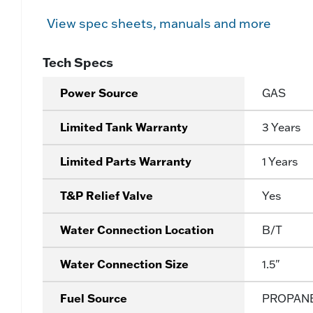
View spec sheets, manuals and more
Tech Specs
Power Source
GAS
Limited Tank Warranty
3 Years
Limited Parts Warranty
1 Years
T&P Relief Valve
Yes
Water Connection Location
B/T
Water Connection Size
1.5"
Fuel Source
PROPAN