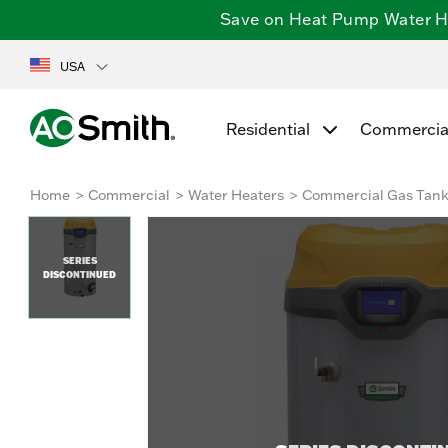
Save on Heat Pump Water Hea
USA
Residential
Commercia
Home
Commercial
Water Heaters
Commercial Gas Tan
SERIES
DISCONTINUED