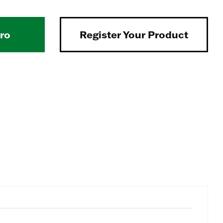
Pro
Register Your Product