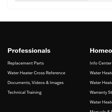
Professionals
Homeo
Replacement Parts
Info Center
Water Heater Cross Reference
Water Heate
Documents, Videos & Images
Water Heate
Technical Training
Warranty S
Water Heate
Manuals & 