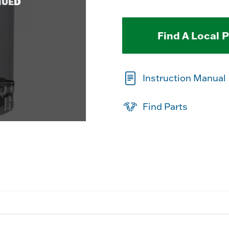
NUED
Find A Local 
Instruction Manual
Find Parts