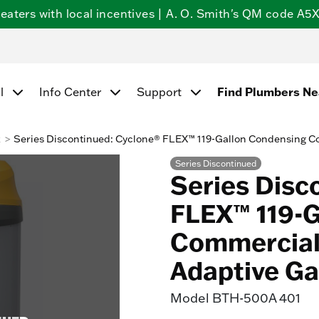
ters with local incentives | A. O. Smith's QM code A5X5
l
Info Center
Support
Find Plumbers N
k
Series Discontinued: Cyclone® FLEX™ 119-Gallon Condensing C
Series Discontinued
Series Disc
FLEX™ 119-
Commercial 
Adaptive Ga
Model
BTH-500A 401