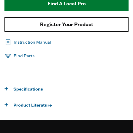
Find A Local Pro
Register Your Product
Instruction Manual
Find Parts
Specifications
Product Literature