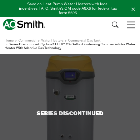
Save on Heat Pump Water Heaters with local
incentives | A. O. Smith's QM code A5X5 for federal tax
form 5695
Home
Commercial
Water Heaters
Commercial Gas Tank
Series Discontinued: Cyclone® FLEX™ 119-Gallon Condensing Commercial Gas Water
Heater With Adaptive Gas Technology
SERIES DISCONTINUED