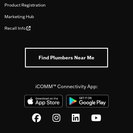
Product Registration
Marketing Hub
Recall Info
Find Plumbers Near Me
iCOMM™ Connectivity App: