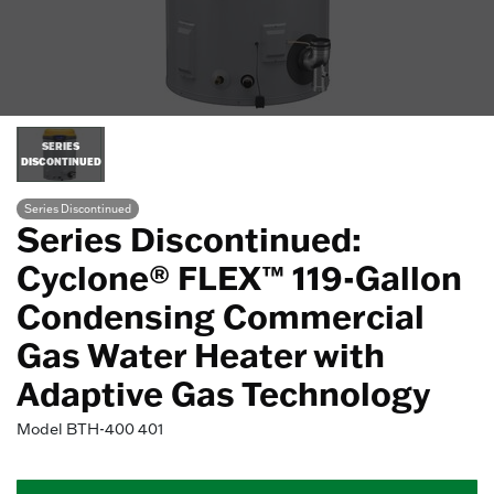
SERIES
DISCONTINUED
Series Discontinued
Series Discontinued:
Cyclone® FLEX™ 119-Gallon
Condensing Commercial
Gas Water Heater with
Adaptive Gas Technology
Model
BTH-400 401