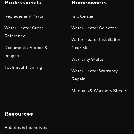
Professionals
Homeowners
Replacement Parts
Info Center
Water Heater Cross
Water Heater Selector
Reference
Water Heater Installation
Documents, Videos &
Near Me
Images
Warranty Status
Technical Training
Water Heater Warranty
Repair
Manuals & Warranty Sheets
Resources
Rebates & Incentives