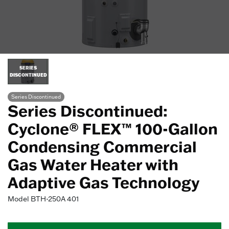
SERIES
DISCONTINUED
Series Discontinued
Series Discontinued:
Cyclone® FLEX™ 100-Gallon
Condensing Commercial
Gas Water Heater with
Adaptive Gas Technology
Model
BTH-250A 401