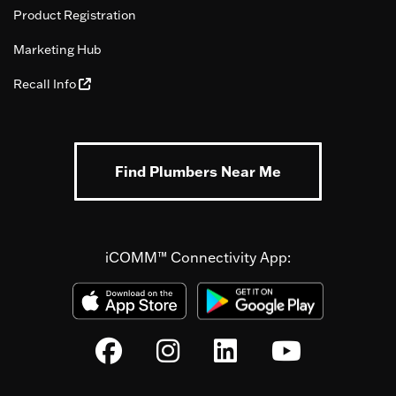
Product Registration
Marketing Hub
Recall Info
Find Plumbers Near Me
iCOMM™ Connectivity App: