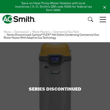
Save on Heat Pump Water Heaters with local
incentives | A. O. Smith's QM code A5X5 for federal tax
form 5695
Home
Commercial
Water Heaters
Commercial Gas Tank
Series Discontinued: Cyclone® FLEX™ 100-Gallon Condensing Commercial Gas
Water Heater With Adaptive Gas Technology
SERIES DISCONTINUED