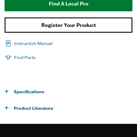
Find A Local Pro
Register Your Product
Instruction Manual
Find Parts
Specifications
Product Literature