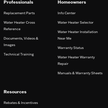
Professionals
Homeowners
Replacement Parts
Info Center
Water Heater Cross
Water Heater Selector
Reference
Water Heater Installation
Documents, Videos &
Near Me
Images
Warranty Status
Technical Training
Water Heater Warranty
Repair
Manuals & Warranty Sheets
Resources
Rebates & Incentives