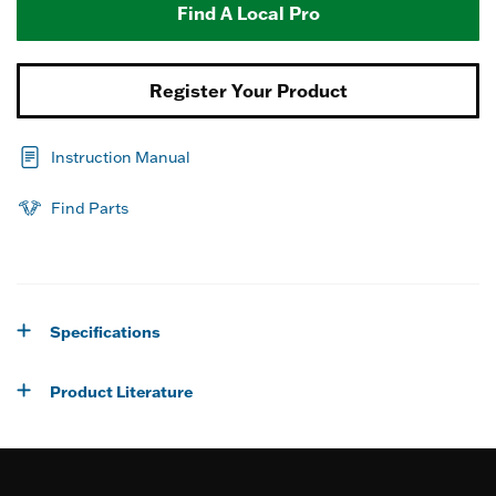
Find A Local Pro
Register Your Product
Instruction Manual
Find Parts
Specifications
Product Literature