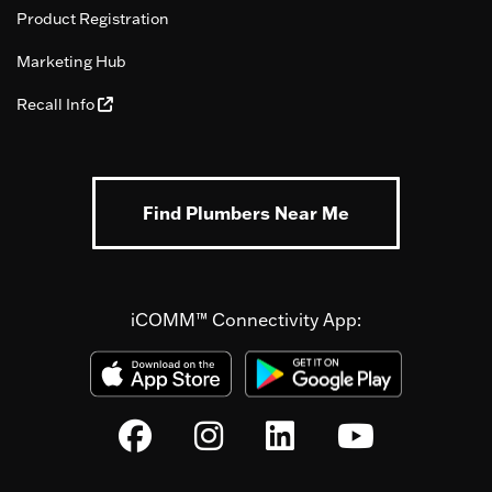
Product Registration
Marketing Hub
Recall Info
Find Plumbers Near Me
iCOMM™ Connectivity App: