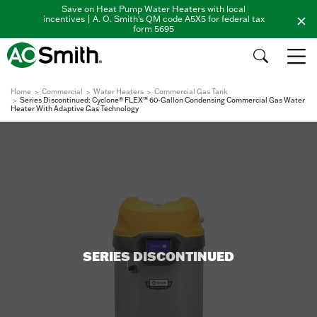
Save on Heat Pump Water Heaters with local
incentives | A. O. Smith's QM code A5X5 for federal tax
form 5695
Home
Commercial
Water Heaters
Commercial Gas Tank
Series Discontinued: Cyclone® FLEX™ 60-Gallon Condensing Commercial Gas Water
Heater With Adaptive Gas Technology
SERIES DISCONTINUED