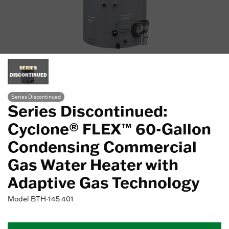
SERIES
DISCONTINUED
Series Discontinued
Series Discontinued:
Cyclone® FLEX™ 60-Gallon
Condensing Commercial
Gas Water Heater with
Adaptive Gas Technology
Model
BTH-145 401