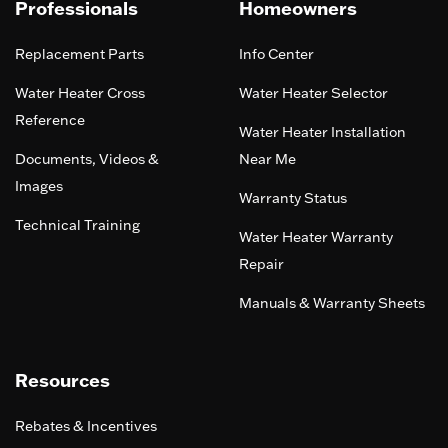
Professionals
Homeowners
Replacement Parts
Info Center
Water Heater Cross
Water Heater Selector
Reference
Water Heater Installation
Documents, Videos &
Near Me
Images
Warranty Status
Technical Training
Water Heater Warranty
Repair
Manuals & Warranty Sheets
Resources
Rebates & Incentives