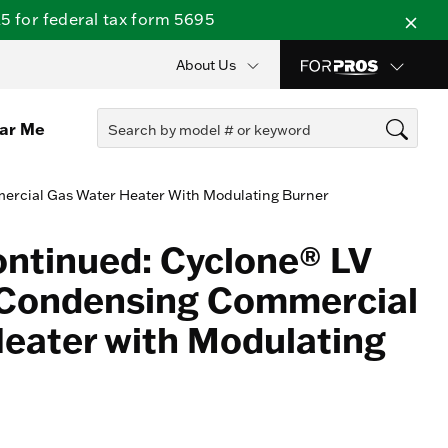
 for federal tax form 5695
About Us
ear Me
ercial Gas Water Heater With Modulating Burner
ontinued: Cyclone® LV
 Condensing Commercial
eater with Modulating