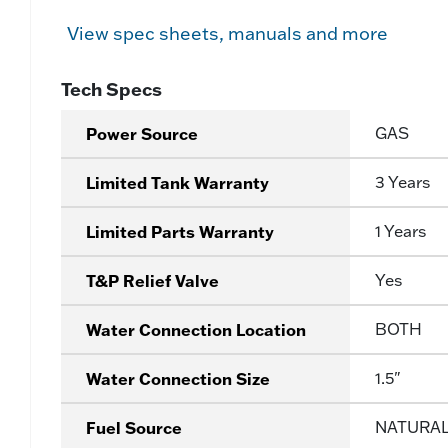
View spec sheets, manuals and more
Tech Specs
Power Source
GAS
Limited Tank Warranty
3 Years
Limited Parts Warranty
1 Years
T&P Relief Valve
Yes
Water Connection Location
BOTH
Water Connection Size
1.5"
Fuel Source
NATURA