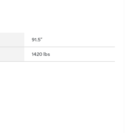
91.5"
1420 lbs