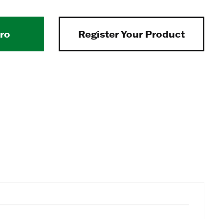
Pro
Register Your Product