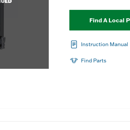
NUED
Find A Local 
Instruction Manual
Find Parts