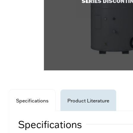
SERIES DISCONTI
Specifications
Product Literature
Specifications