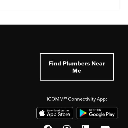
Find Plumbers Near
Me
iCOMM™ Connectivity App: