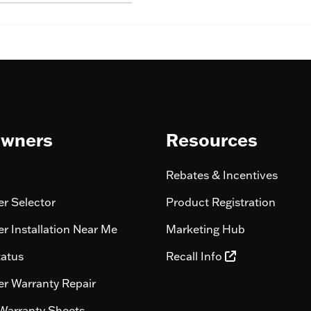
wners
Resources
Rebates & Incentives
r Selector
Product Registration
r Installation Near Me
Marketing Hub
tatus
Recall Info
r Warranty Repair
Warranty Sheets