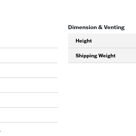
Dimension & Venting
Height
Shipping Weight
L