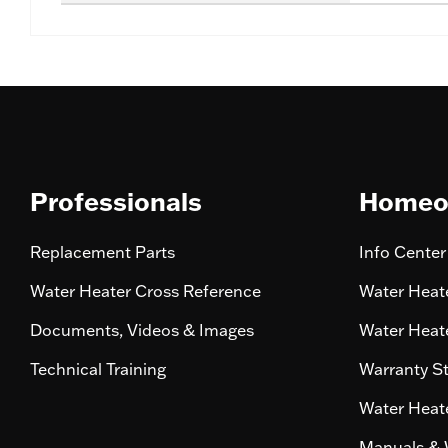
Professionals
Homeo
Replacement Parts
Info Center
Water Heater Cross Reference
Water Heate
Documents, Videos & Images
Water Heate
Technical Training
Warranty S
Water Heate
Manuals & 