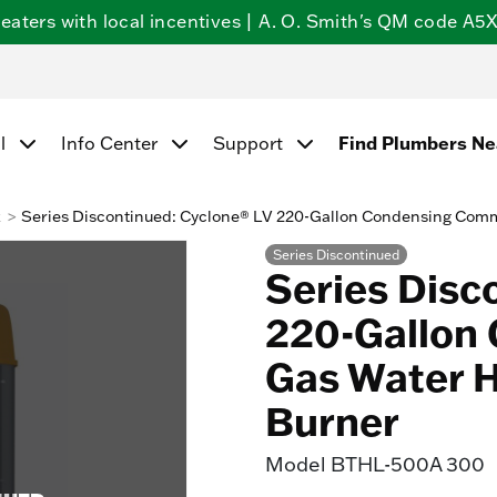
ters with local incentives | A. O. Smith's QM code A5X5
Find Plumbers N
l
Info Center
Support
k
Series Discontinued: Cyclone® LV 220-Gallon Condensing Comm
Series Discontinued
Series Disc
220-Gallon
Gas Water H
Burner
Model
BTHL-500A 300