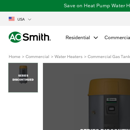
Save on Heat Pump Water Hea
USA
Residential
Commercia
Home
Commercial
Water Heaters
Commercial Gas Tan
SERIES
DISCONTINUED