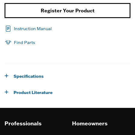
Register Your Product
Instruction Manual
Find Parts
Specifications
Product Literature
Professionals
Homeowners