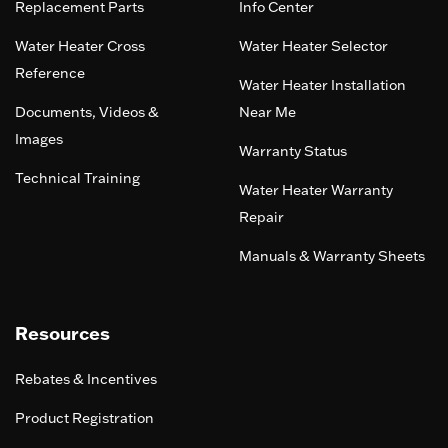
Replacement Parts
Info Center
Water Heater Cross
Water Heater Selector
Reference
Water Heater Installation
Documents, Videos &
Near Me
Images
Warranty Status
Technical Training
Water Heater Warranty
Repair
Manuals & Warranty Sheets
Resources
Rebates & Incentives
Product Registration