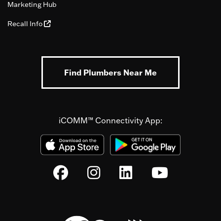
Marketing Hub
Recall Info
Find Plumbers Near Me
iCOMM™ Connectivity App: