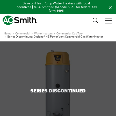
Save on Heat Pump Water Heaters with local
incentives | A. O. Smith's QM code A5X5 for federal tax
form 5695
Home
Commercial
Water Heaters
Commercial Gas Tank
Series Discontinued: Cyclone® HE Power Vent Commercial Gas Water Heater
SERIES DISCONTINUED