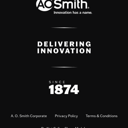
A. O. Smith Corporate
Privacy Policy
Terms & Conditions