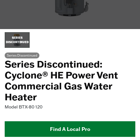
SERIES
DISCONTINUED
Series Discontinued
Series Discontinued:
Cyclone® HE Power Vent
Commercial Gas Water
Heater
Model
BTX-80 120
Find A Local Pro