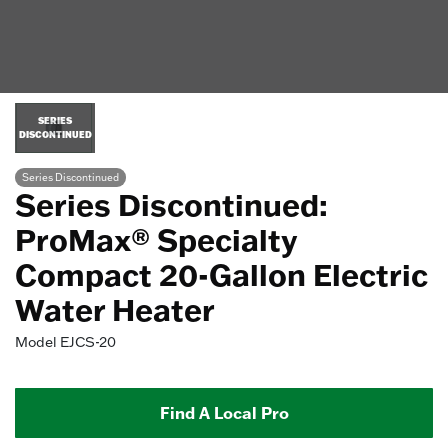
SERIES
DISCONTINUED
Series Discontinued
Series Discontinued:
ProMax® Specialty
Compact 20-Gallon Electric
Water Heater
Model
EJCS-20
Find A Local Pro