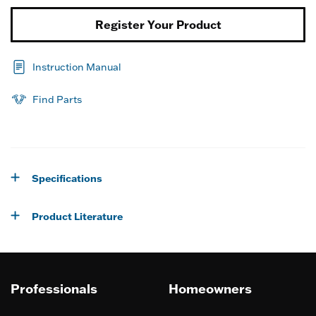
Register Your Product
Instruction Manual
Find Parts
Specifications
Product Literature
Professionals
Homeowners