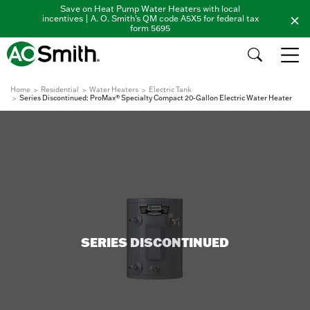
Save on Heat Pump Water Heaters with local
incentives | A. O. Smith's QM code A5X5 for federal tax
form 5695
Home
Residential
Water Heaters
Electric Tank
Series Discontinued: ProMax® Specialty Compact 20-Gallon Electric Water Heater
SERIES DISCONTINUED