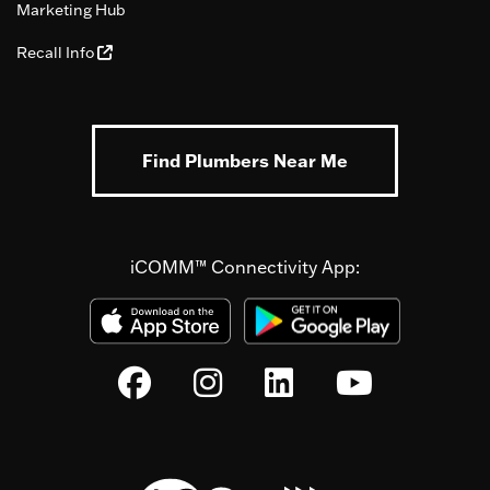
Marketing Hub
Recall Info
Find Plumbers Near Me
iCOMM™ Connectivity App: