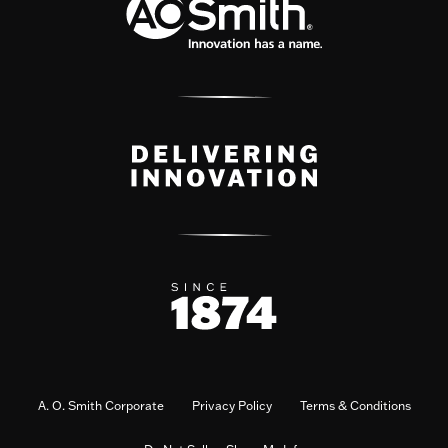
A. O. Smith Corporate
Privacy Policy
Terms & Conditions