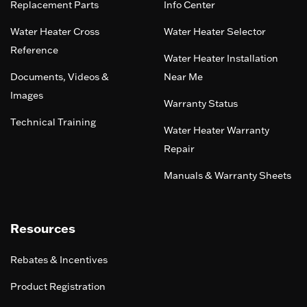
Replacement Parts
Info Center
Water Heater Cross
Water Heater Selector
Reference
Water Heater Installation
Documents, Videos &
Near Me
Images
Warranty Status
Technical Training
Water Heater Warranty
Repair
Manuals & Warranty Sheets
Resources
Rebates & Incentives
Product Registration