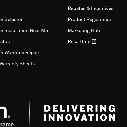
Rebates & Incentives
r Selector
Product Registration
r Installation Near Me
Marketing Hub
tatus
Recall Info
r Warranty Repair
Warranty Sheets