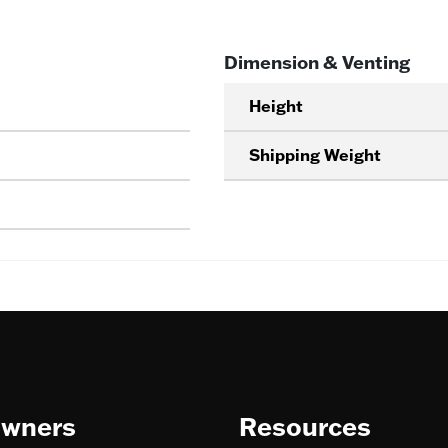
Dimension & Venting
Height
Shipping Weight
wners
Resources