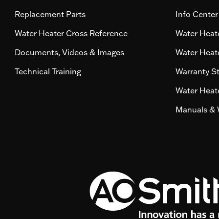
Replacement Parts
Info Center
Water Heater Cross Reference
Water Heate
Documents, Videos & Images
Water Heate
Technical Training
Warranty S
Water Heate
Manuals & 