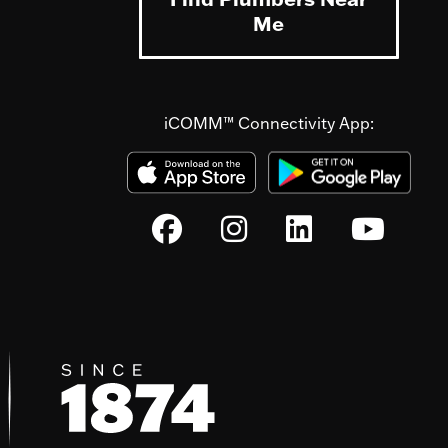
Me
iCOMM™ Connectivity App: