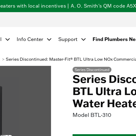
ters with local incentives | A. O. Smith's QM code A5X5
l
Info Center
Support
Find Plumbers N
k
Series Discontinued: Master-Fit® BTL Ultra Low NOx Commerci
Series Discontinued
Series Disc
BTL Ultra 
Water Heat
Model
BTL-310