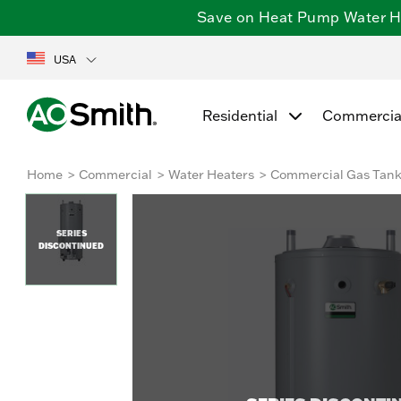
Save on Heat Pump Water Hea
USA
Residential
Commercia
Home
Commercial
Water Heaters
Commercial Gas Tan
SERIES
DISCONTINUED