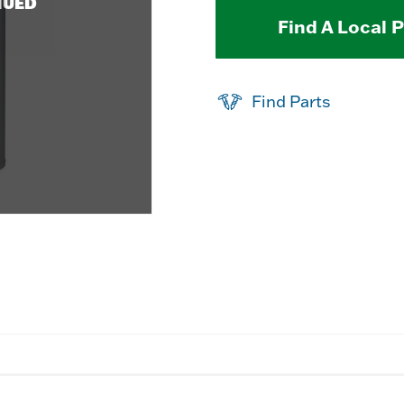
NUED
Find A Local 
Find Parts