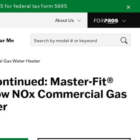
 for federal tax form 5695
About Us
ear Me
al Gas Water Heater
ontinued: Master-Fit®
Low NOx Commercial Gas
er