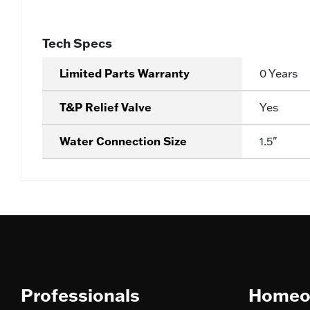
Tech Specs
Limited Parts Warranty
0 Years
T&P Relief Valve
Yes
Water Connection Size
1.5"
Professionals
Homeo