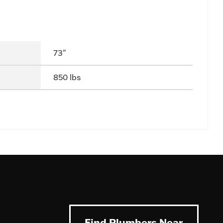
73"
850 lbs
Find Plumbers Near