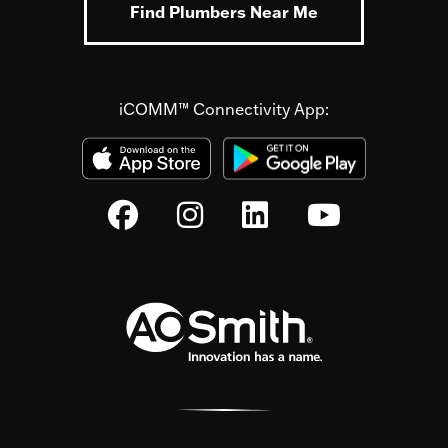
Find Plumbers Near Me
iCOMM™ Connectivity App: