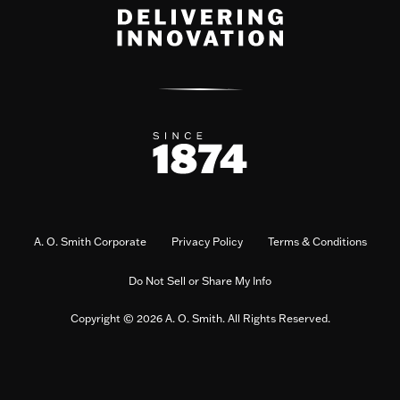
A. O. Smith Corporate
Privacy Policy
Terms & Conditions
Do Not Sell or Share My Info
Copyright © 2026 A. O. Smith. All Rights Reserved.