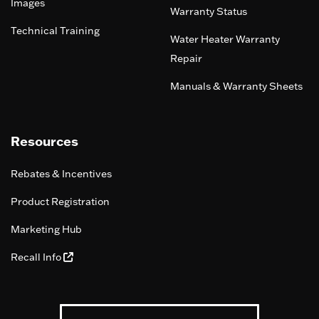
Images
Warranty Status
Technical Training
Water Heater Warranty
Repair
Manuals & Warranty Sheets
Resources
Rebates & Incentives
Product Registration
Marketing Hub
Recall Info