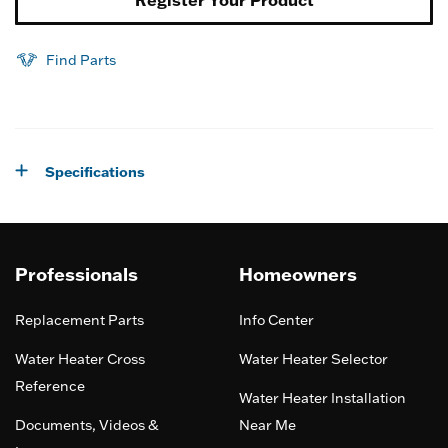
Register Your Product
Find Parts
Specifications
Professionals
Homeowners
Replacement Parts
Info Center
Water Heater Cross
Water Heater Selector
Reference
Water Heater Installation
Documents, Videos &
Near Me