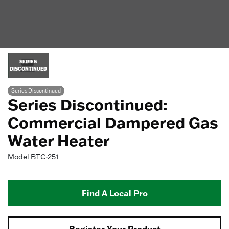
SERIES
DISCONTINUED
Series Discontinued
Series Discontinued:
Commercial Dampered Gas
Water Heater
Model
BTC-251
Find A Local Pro