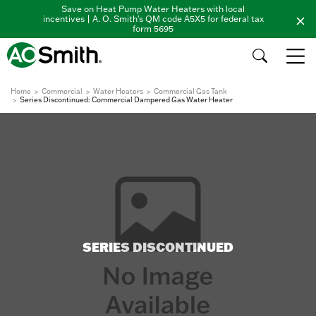
Save on Heat Pump Water Heaters with local
incentives | A. O. Smith's QM code A5X5 for federal tax
form 5695
Home
Commercial
Water Heaters
Commercial Gas Tank
Series Discontinued: Commercial Dampered Gas Water Heater
SERIES DISCONTINUED