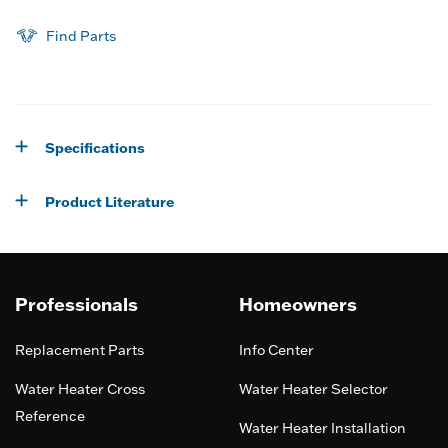
Find Parts
Specifications
Product Literature
Professionals
Homeowners
Replacement Parts
Info Center
Water Heater Cross
Water Heater Selector
Reference
Water Heater Installation