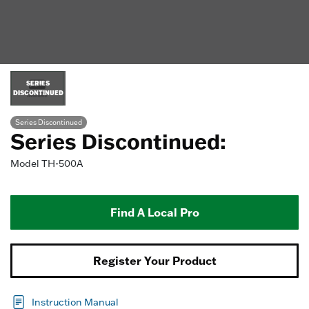
SERIES
DISCONTINUED
Series Discontinued
Series Discontinued:
Model
TH-500A
Find A Local Pro
Register Your Product
Instruction Manual