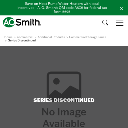
Save on Heat Pump Water Heaters with local
incentives | A. O. Smith's QM code A5X5 for federal tax
form 5695
Home
Commercial
Additional Products
Commercial Storage Tanks
Series Discontinued:
SERIES DISCONTINUED