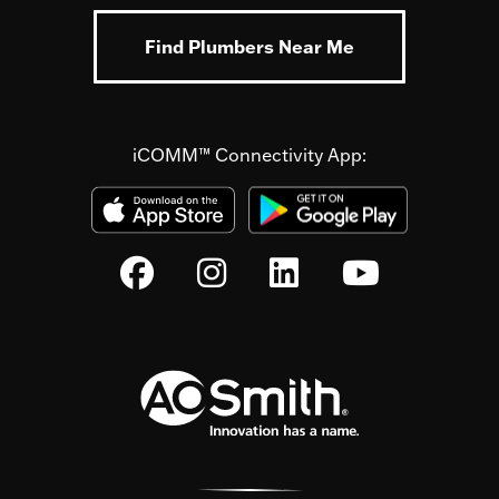
Find Plumbers Near Me
iCOMM™ Connectivity App: