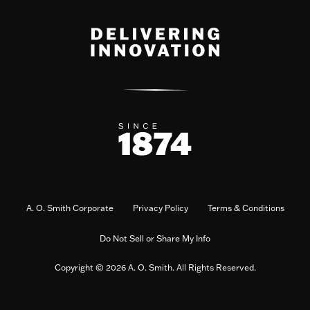
A. O. Smith Corporate
Privacy Policy
Terms & Conditions
Do Not Sell or Share My Info
Copyright © 2026 A. O. Smith. All Rights Reserved.