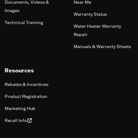
Documents, Videos &
Near Me
Images
Warranty Status
Technical Training
Water Heater Warranty
Repair
Manuals & Warranty Sheets
Resources
Rebates & Incentives
Product Registration
Marketing Hub
Recall Info