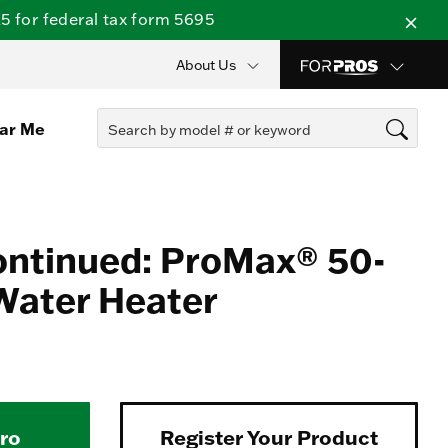
 for federal tax form 5695
About Us
ear Me
ontinued: ProMax® 50-
Water Heater
Pro
Register Your Product