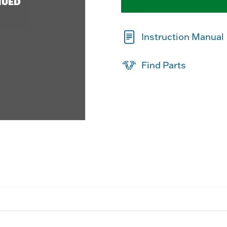
NUED
Instruction Manual
Find Parts