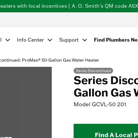
ters with local incentives | A. O. Smith's QM code A5X5
Find Plumbers N
l
Info Center
Support
continued: ProMax® 50-Gallon Gas Water Heater
Series Discontinued
Series Disc
Gallon Gas 
Model
GCVL-50 201
Find A Local 