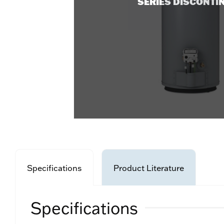
SERIES DISCONTI
Specifications
Product Literature
Specifications