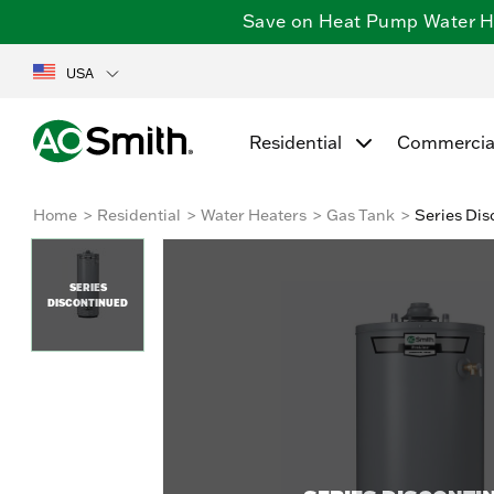
Save on Heat Pump Water Hea
USA
Residential
Commercia
Home
Residential
Water Heaters
Gas Tank
Series Dis
SERIES
DISCONTINUED