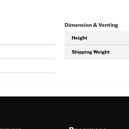
Dimension & Venting
Height
Shipping Weight