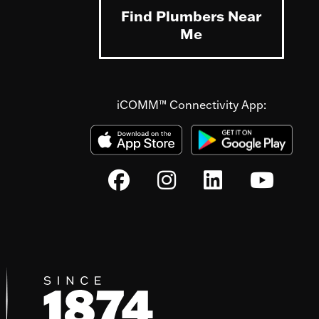
Find Plumbers Near
Me
iCOMM™ Connectivity App: