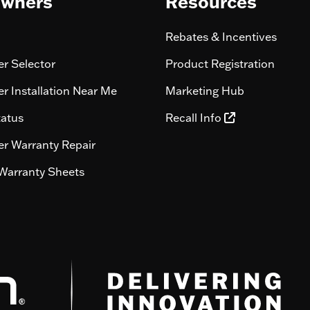
wners
Resources
Rebates & Incentives
r Selector
Product Registration
r Installation Near Me
Marketing Hub
tatus
Recall Info
r Warranty Repair
Warranty Sheets