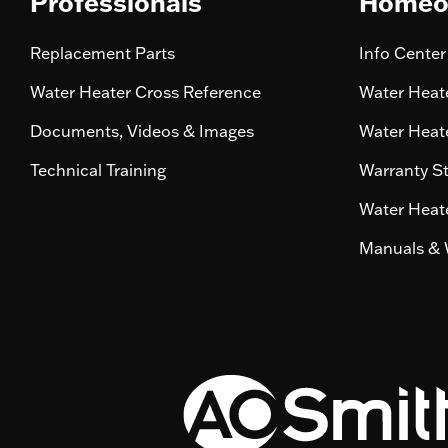
Professionals
Homeo
Replacement Parts
Info Center
Water Heater Cross Reference
Water Heate
Documents, Videos & Images
Water Heate
Technical Training
Warranty S
Water Heate
Manuals & 