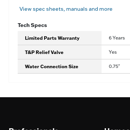
View spec sheets, manuals and more
Tech Specs
Limited Parts Warranty
6 Years
T&P Relief Valve
Yes
Water Connection Size
0.75"