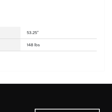
53.25"
148 lbs