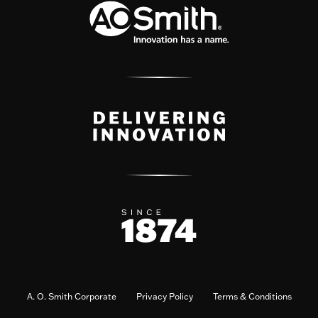
A. O. Smith Corporate
Privacy Policy
Terms & Conditions