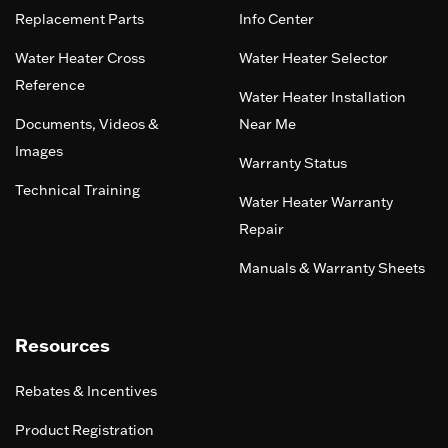
Replacement Parts
Info Center
Water Heater Cross
Water Heater Selector
Reference
Water Heater Installation
Documents, Videos &
Near Me
Images
Warranty Status
Technical Training
Water Heater Warranty
Repair
Manuals & Warranty Sheets
Resources
Rebates & Incentives
Product Registration