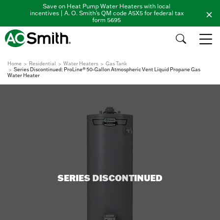
Save on Heat Pump Water Heaters with local
incentives | A. O. Smith's QM code A5X5 for federal tax
form 5695
Home
Residential
Water Heaters
Gas Tank
Series Discontinued: ProLine® 50-Gallon Atmospheric Vent Liquid Propane Gas
Water Heater
SERIES DISCONTINUED