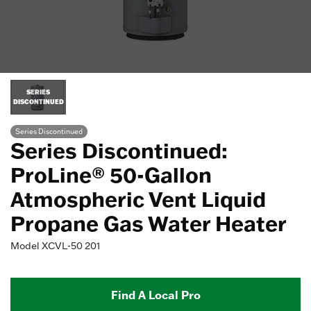
SERIES
DISCONTINUED
Series Discontinued
Series Discontinued:
ProLine® 50-Gallon
Atmospheric Vent Liquid
Propane Gas Water Heater
Model
XCVL-50 201
Find A Local Pro