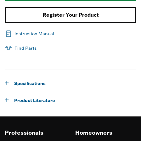
Register Your Product
Instruction Manual
Find Parts
Specifications
Product Literature
Professionals
Homeowners