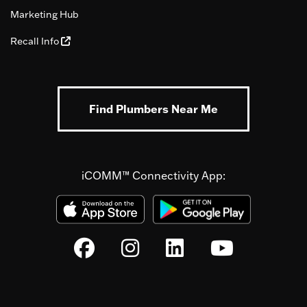
Marketing Hub
Recall Info
Find Plumbers Near Me
iCOMM™ Connectivity App: