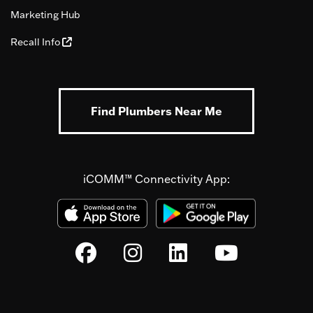
Marketing Hub
Recall Info
Find Plumbers Near Me
iCOMM™ Connectivity App: