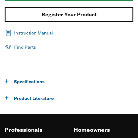
Register Your Product
Instruction Manual
Find Parts
Specifications
Product Literature
Professionals
Homeowners