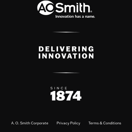
A. O. Smith Corporate
Privacy Policy
Terms & Conditions