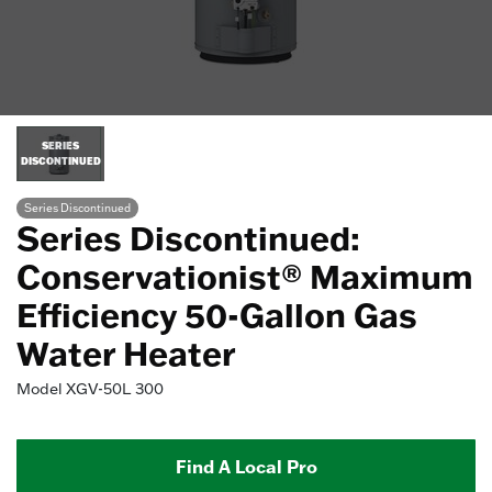
SERIES
DISCONTINUED
Series Discontinued
Series Discontinued:
Conservationist® Maximum
Efficiency 50-Gallon Gas
Water Heater
Model
XGV-50L 300
Find A Local Pro