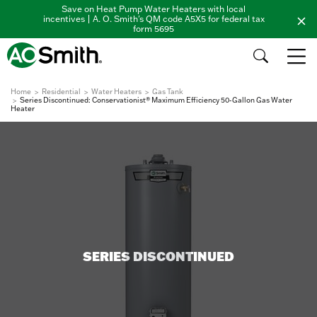
Save on Heat Pump Water Heaters with local
incentives | A. O. Smith's QM code A5X5 for federal tax
form 5695
Home
Residential
Water Heaters
Gas Tank
Series Discontinued: Conservationist® Maximum Efficiency 50-Gallon Gas Water
Heater
SERIES DISCONTINUED