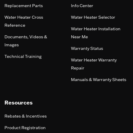
Replacement Parts
Info Center
Water Heater Cross
Water Heater Selector
Reference
Water Heater Installation
Documents, Videos &
Near Me
Images
Warranty Status
Technical Training
Water Heater Warranty
Repair
Manuals & Warranty Sheets
Resources
Rebates & Incentives
Product Registration