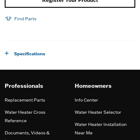
Register Your Product
Find Parts
Specifications
Professionals
Homeowners
Replacement Parts
Info Center
Water Heater Cross
Water Heater Selector
Reference
Water Heater Installation
Documents, Videos &
Near Me