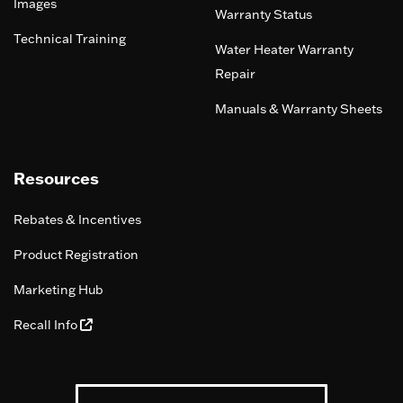
Images
Warranty Status
Technical Training
Water Heater Warranty
Repair
Manuals & Warranty Sheets
Resources
Rebates & Incentives
Product Registration
Marketing Hub
Recall Info