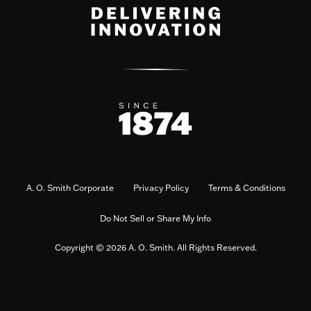
A. O. Smith Corporate
Privacy Policy
Terms & Conditions
Do Not Sell or Share My Info
Copyright © 2026 A. O. Smith. All Rights Reserved.