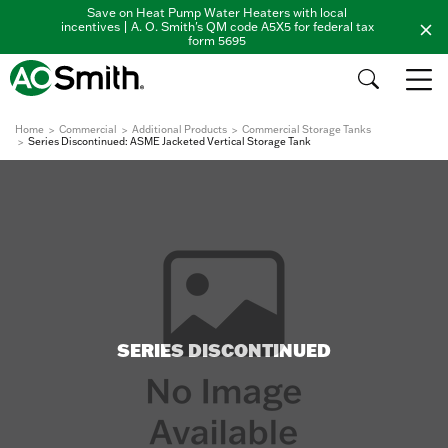
Save on Heat Pump Water Heaters with local
incentives | A. O. Smith's QM code A5X5 for federal tax
form 5695
Home
Commercial
Additional Products
Commercial Storage Tanks
Series Discontinued: ASME Jacketed Vertical Storage Tank
SERIES DISCONTINUED