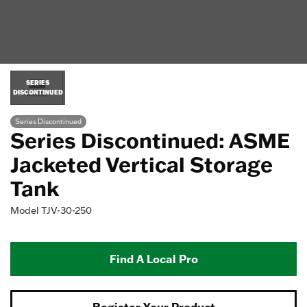
SERIES
DISCONTINUED
Series Discontinued
Series Discontinued: ASME
Jacketed Vertical Storage
Tank
Model
TJV-30-250
Find A Local Pro