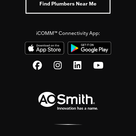
Find Plumbers Near Me
iCOMM™ Connectivity App: