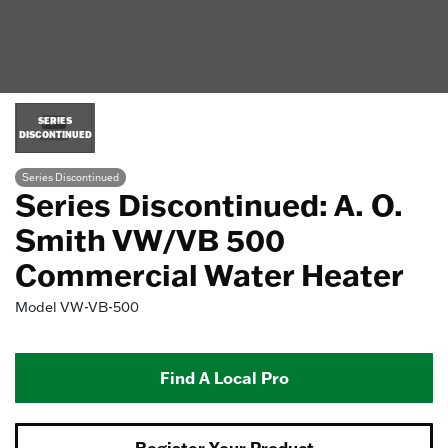
SERIES
DISCONTINUED
Series Discontinued
Series Discontinued: A. O.
Smith VW/VB 500
Commercial Water Heater
Model
VW-VB-500
Find A Local Pro
Register Your Product