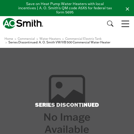
Save on Heat Pump Water Heaters with local
incentives | A. O. Smith's QM code A5X5 for federal tax
form 5695
Home
Commercial
Water Heaters
Commercial Electric Tank
Series Discontinued: A. O. Smith VW/VB 500 Commercial Water Heater
SERIES DISCONTINUED