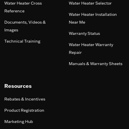
Water Heater Cross
Water Heater Selector
Reference
Water Heater Installation
Documents, Videos &
Near Me
Images
Warranty Status
Technical Training
Water Heater Warranty
Repair
Manuals & Warranty Sheets
Resources
Rebates & Incentives
Product Registration
Marketing Hub