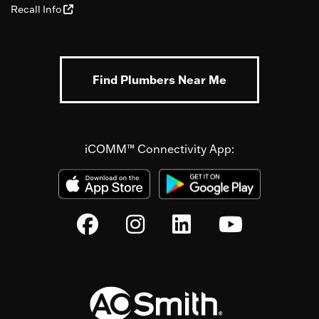
Recall Info
Find Plumbers Near Me
iCOMM™ Connectivity App: