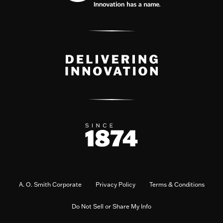
A. O. Smith Corporate
Privacy Policy
Terms & Conditions
Do Not Sell or Share My Info