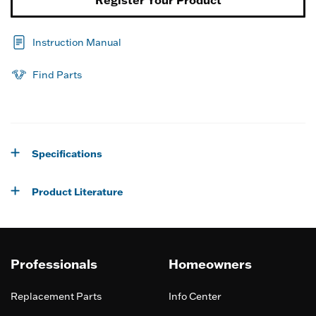
Instruction Manual
Find Parts
Specifications
Product Literature
Professionals
Homeowners
Replacement Parts
Info Center