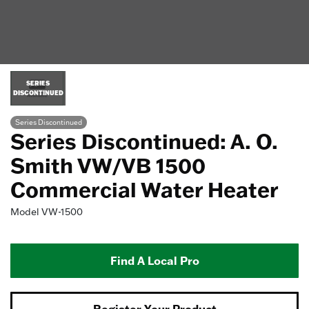
SERIES
DISCONTINUED
Series Discontinued
Series Discontinued: A. O.
Smith VW/VB 1500
Commercial Water Heater
Model
VW-1500
Find A Local Pro