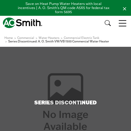
Save on Heat Pump Water Heaters with local
incentives | A. O. Smith's QM code A5X5 for federal tax
form 5695
Home
Commercial
Water Heaters
Commercial Electric Tank
Series Discontinued: A. O. Smith VW/VB 1500 Commercial Water Heater
SERIES DISCONTINUED