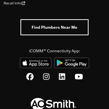
Recall Info
Find Plumbers Near Me
iCOMM™ Connectivity App: