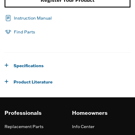
Register Your Product
Instruction Manual
Find Parts
Specifications
Product Literature
Professionals
Homeowners
Replacement Parts
Info Center