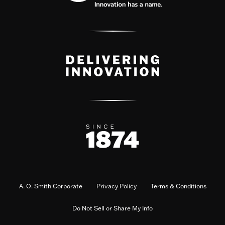
A. O. Smith Corporate
Privacy Policy
Terms & Conditions
Do Not Sell or Share My Info