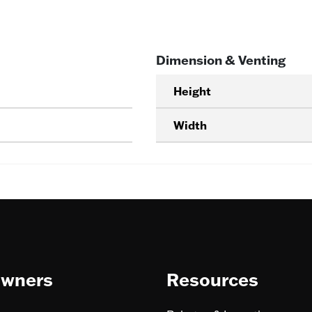
Dimension & Venting
Height
Width
wners
Resources