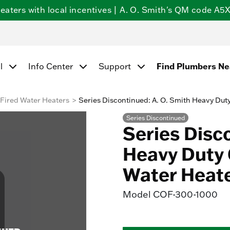
ters with local incentives | A. O. Smith's QM code A5X5
Find Plumbers N
l
Info Center
Support
Fired Water Heaters
Series Discontinued: A. O. Smith Heavy Dut
Series Discontinued
Series Disc
Heavy Duty 
Water Heat
Model
COF-300-1000