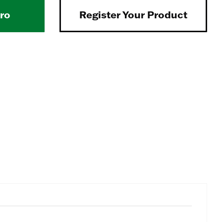
Pro
Register Your Product