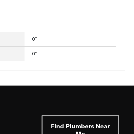
0"
0"
Find Plumbers Near
Me