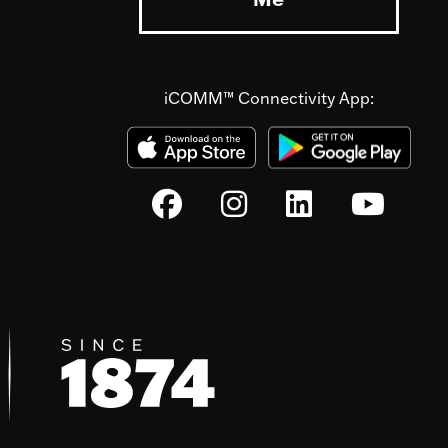
iCOMM™ Connectivity App: