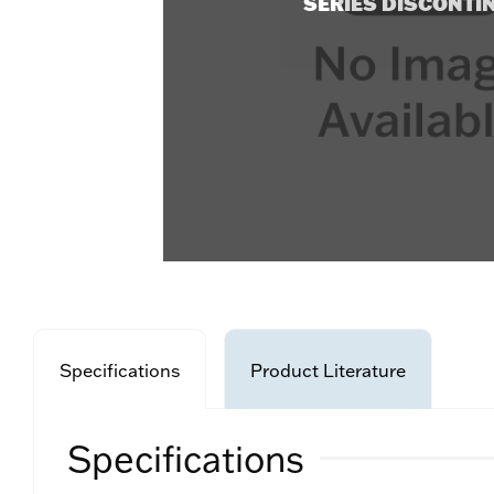
SERIES DISCONTI
Specifications
Product Literature
Specifications