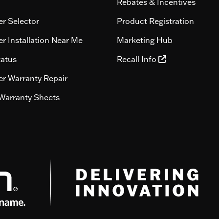
Rebates & Incentives
r Selector
Product Registration
r Installation Near Me
Marketing Hub
tatus
Recall Info
r Warranty Repair
Warranty Sheets