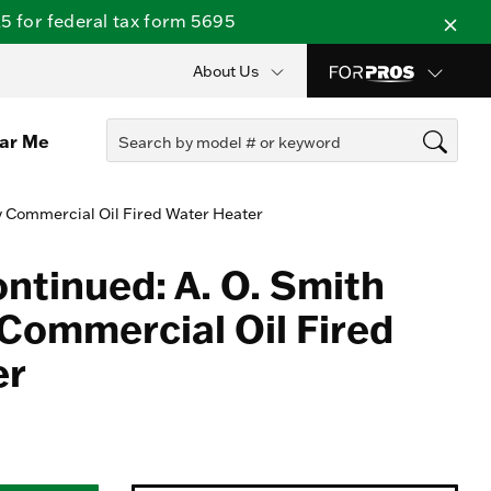
 for federal tax form 5695
About Us
ear Me
y Commercial Oil Fired Water Heater
ontinued: A. O. Smith
Commercial Oil Fired
er