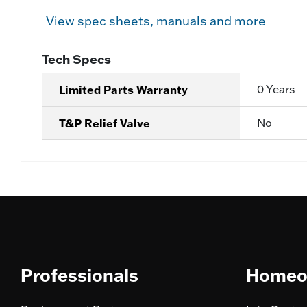
View spec sheets, manuals and more
Tech Specs
Limited Parts Warranty
0 Years
T&P Relief Valve
No
Professionals
Homeo