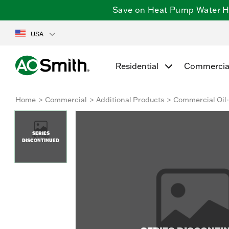
Save on Heat Pump Water Hea
USA
Residential
Commercia
Home
Commercial
Additional Products
Commercial Oil-
SERIES
DISCONTINUED