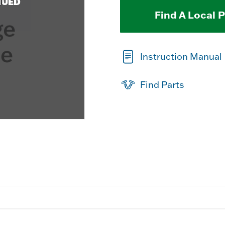
NUED
Find A Local 
Instruction Manual
Find Parts