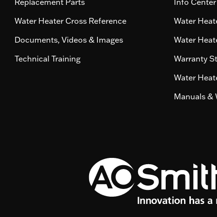
Replacement Parts
Info Center
Water Heater Cross Reference
Water Heate
Documents, Videos & Images
Water Heate
Technical Training
Warranty S
Water Heate
Manuals & 