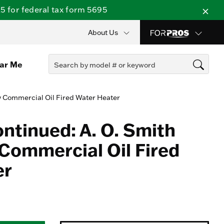
 for federal tax form 5695
About Us
ear Me
y Commercial Oil Fired Water Heater
ontinued: A. O. Smith
Commercial Oil Fired
er