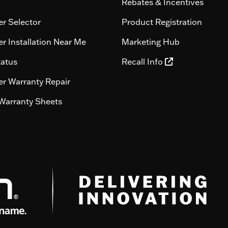
Rebates & Incentives
r Selector
Product Registration
r Installation Near Me
Marketing Hub
tatus
Recall Info
r Warranty Repair
Warranty Sheets