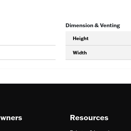
Dimension & Venting
Height
Width
wners
Resources