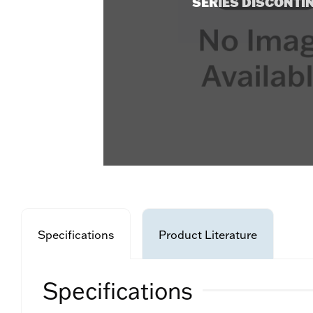
SERIES DISCONTI
Specifications
Product Literature
Specifications