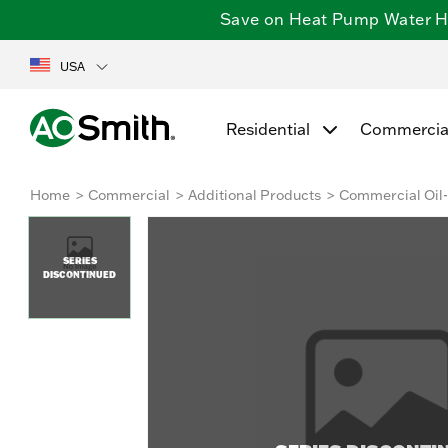
Save on Heat Pump Water Hea
USA
Residential
Commercia
Home
Commercial
Additional Products
Commercial Oil-
SERIES
DISCONTINUED