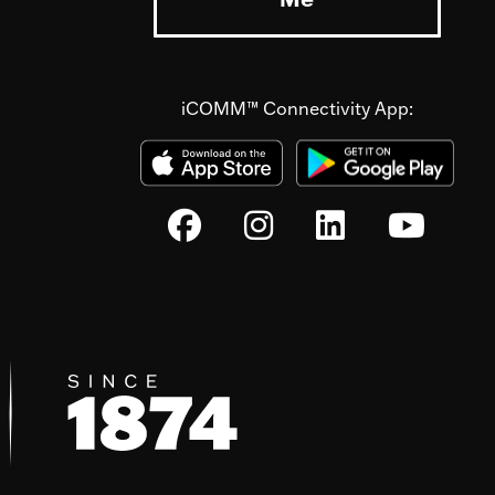
iCOMM™ Connectivity App: