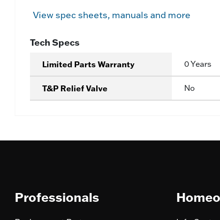
View spec sheets, manuals and more
Tech Specs
Limited Parts Warranty
0 Years
T&P Relief Valve
No
Professionals
Homeo