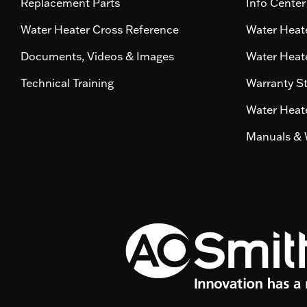
Replacement Parts
Info Center
Water Heater Cross Reference
Water Heate
Documents, Videos & Images
Water Heate
Technical Training
Warranty S
Water Heate
Manuals & 