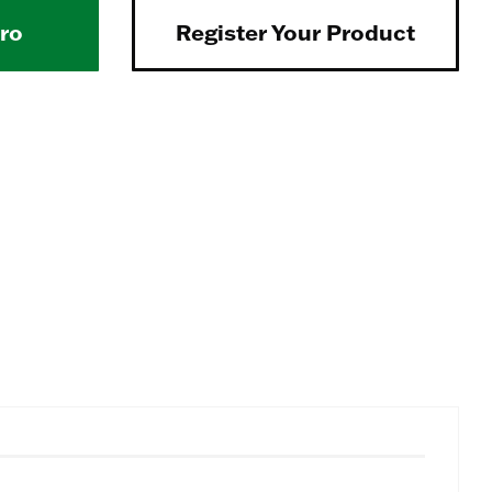
Pro
Register Your Product