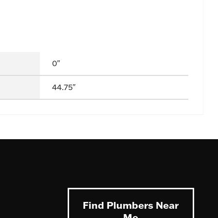
0"
44.75"
Find Plumbers Near
Me