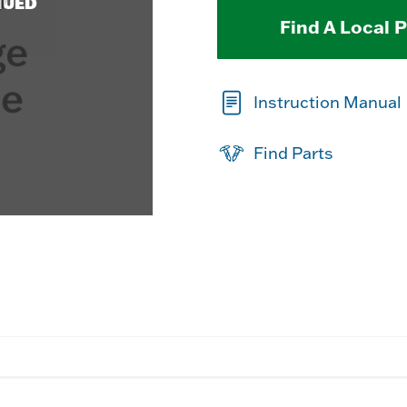
NUED
Find A Local 
Instruction Manual
Find Parts