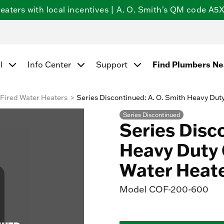
ters with local incentives | A. O. Smith's QM code A5X5
Find Plumbers N
l
Info Center
Support
Fired Water Heaters
Series Discontinued: A. O. Smith Heavy Dut
Series Discontinued
Series Disc
Heavy Duty 
Water Heat
Model
COF-200-600